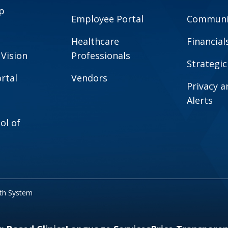
p
Employee Portal
Communit
Healthcare
Financial
 Vision
Professionals
Strategic
rtal
Vendors
Privacy 
Alerts
ol of
lth System