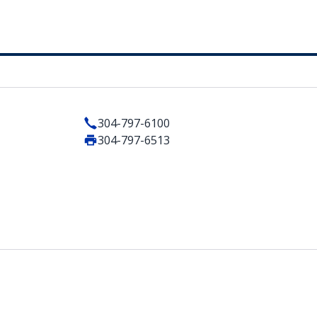
304-797-6100
304-797-6513