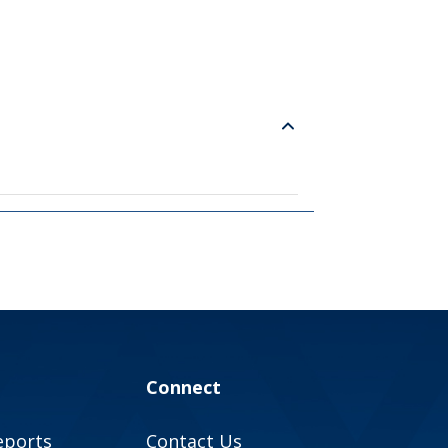
Connect
eports
Contact Us