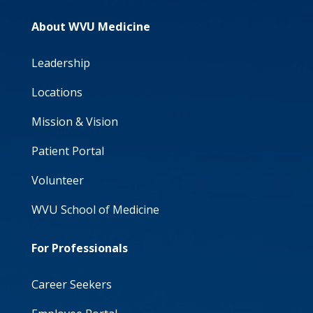
About WVU Medicine
Leadership
Locations
Mission & Vision
Patient Portal
Volunteer
WVU School of Medicine
For Professionals
Career Seekers