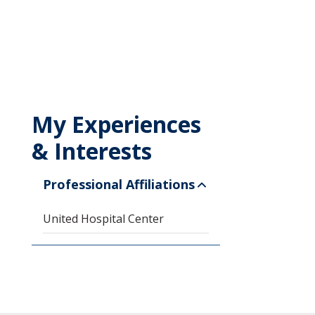
My Experiences
& Interests
Professional Affiliations
United Hospital Center