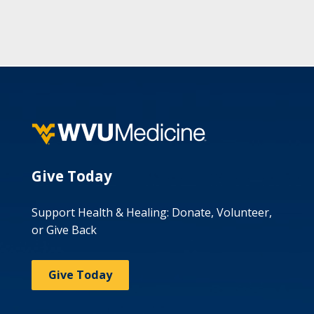
Give Today
Support Health & Healing: Donate, Volunteer,
or Give Back
Give Today