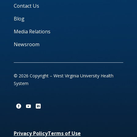
Contact Us
Blog
Media Relations
Newsroom
© 2026 Copyright – West Virginia University Health
System
Privacy Policy
Terms of Use