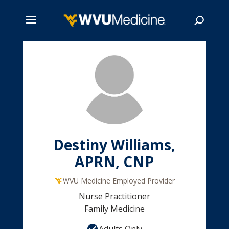
Skip
to
main
Search
content
Destiny Williams,
APRN, CNP
WVU Medicine Employed Provider
Nurse Practitioner
Family Medicine