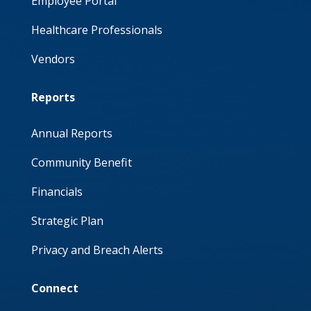
Employee Portal
Healthcare Professionals
Vendors
Reports
Annual Reports
Community Benefit
Financials
Strategic Plan
Privacy and Breach Alerts
Connect