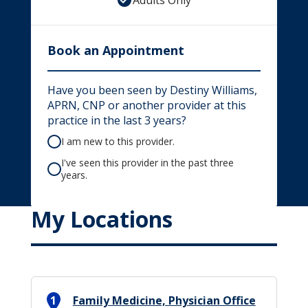
Adults Only
Book an Appointment
Have you been seen by Destiny Williams,
APRN, CNP or another provider at this
practice in the last 3 years?
I am new to this provider.
I've seen this provider in the past three
years.
My Locations
1
Family Medicine, Physician Office