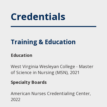
Credentials
Training & Education
Education
West Virginia Wesleyan College - Master
of Science in Nursing (MSN), 2021
Specialty Boards
American Nurses Credentialing Center,
2022