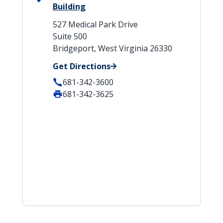
Building
527 Medical Park Drive
Suite 500
Bridgeport, West Virginia 26330
Get Directions
681-342-3600
681-342-3625