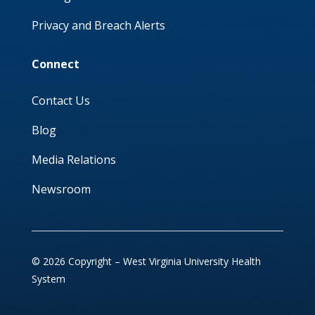
Privacy and Breach Alerts
Connect
Contact Us
Blog
Media Relations
Newsroom
© 2026 Copyright – West Virginia University Health
System