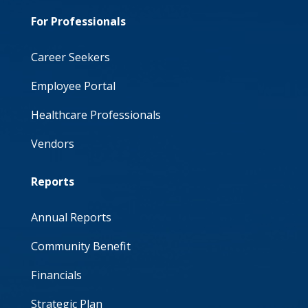
For Professionals
Career Seekers
Employee Portal
Healthcare Professionals
Vendors
Reports
Annual Reports
Community Benefit
Financials
Strategic Plan