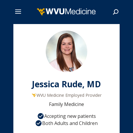
Skip
to
main
Search
content
Jessica Rude, MD
WVU Medicine Employed Provider
Family Medicine
Accepting new patients
Both Adults and Children