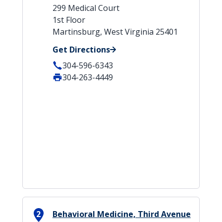
299 Medical Court
1st Floor
Martinsburg, West Virginia 25401
Get Directions
304-596-6343
304-263-4449
2
Behavioral Medicine, Third Avenue