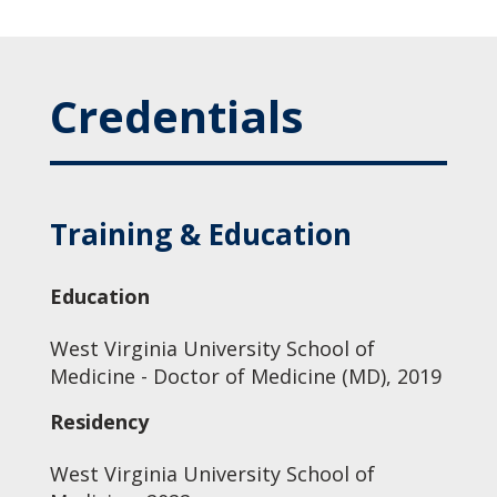
Credentials
Training & Education
Education
West Virginia University School of
Medicine - Doctor of Medicine (MD), 2019
Residency
West Virginia University School of