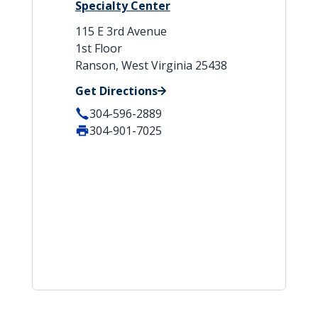
Specialty Center
115 E 3rd Avenue
1st Floor
Ranson, West Virginia 25438
Get Directions
304-596-2889
304-901-7025