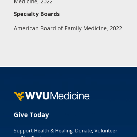
Medicine, 2022
Specialty Boards
American Board of Family Medicine, 2022
Give Today
Support Health & Healing: Donate, Volunteer,