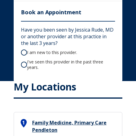
Book an Appointment
Have you been seen by Jessica Rude, MD
or another provider at this practice in
the last 3 years?
I am new to this provider.
I've seen this provider in the past three
years.
My Locations
1
Family Medicine, Primary Care
Pendleton