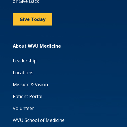
or Give Back
Give Today
About WVU Medicine
Leadership
Locations
Mission & Vision
Patient Portal
Volunteer
WVU School of Medicine