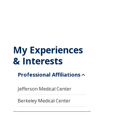
My Experiences
& Interests
Professional Affiliations
Jefferson Medical Center
Berkeley Medical Center