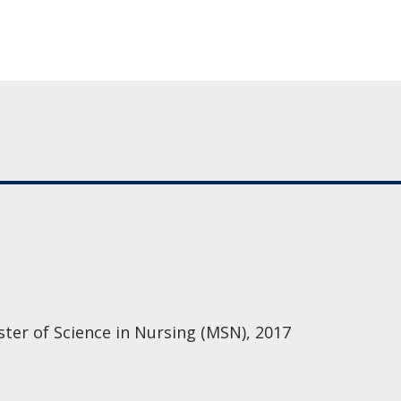
ster of Science in Nursing (MSN), 2017