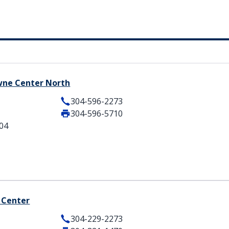
owne Center North
304-596-2273
304-596-5710
404
 Center
304-229-2273