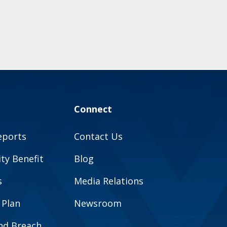
Connect
eports
Contact Us
y Benefit
Blog
s
Media Relations
 Plan
Newsroom
and Breach