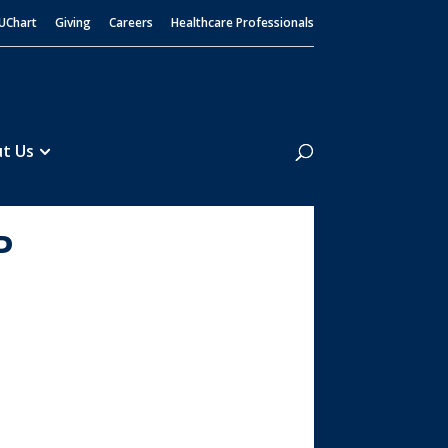
UChart
Giving
Careers
Healthcare Professionals
Search
t Us
P