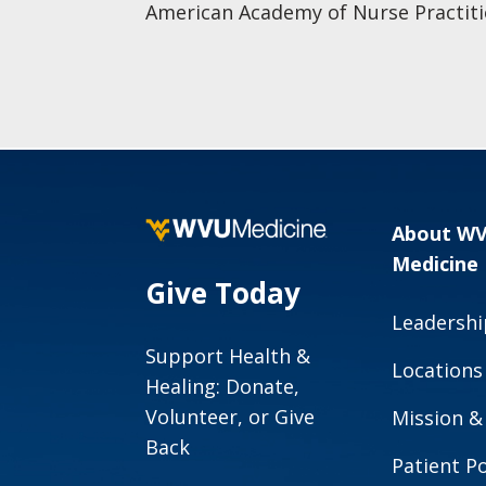
American Academy of Nurse Practiti
About W
Medicine
Give Today
Leadershi
Support Health &
Locations
Healing: Donate,
Volunteer, or Give
Mission &
Back
Patient Po