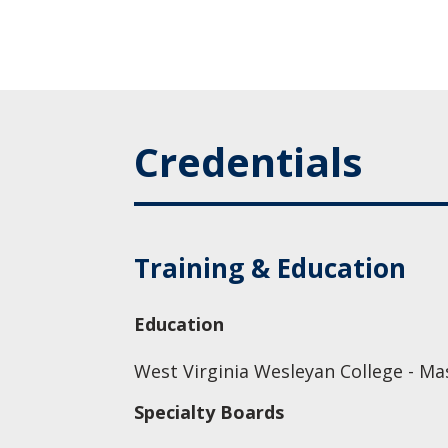
Credentials
Training & Education
Education
West Virginia Wesleyan College - Ma
Specialty Boards