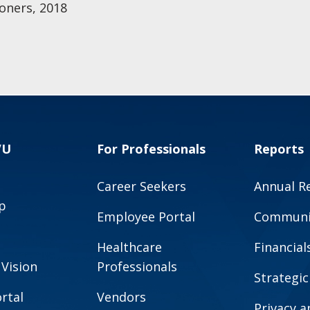
oners, 2018
VU
For Professionals
Reports
Career Seekers
Annual R
p
Employee Portal
Communit
Healthcare
Financial
 Vision
Professionals
Strategic
rtal
Vendors
Privacy 