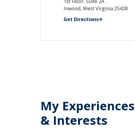
1st Floor, Suite 2A
Inwood, West Virginia 25428
Get Directions
My Experiences
& Interests