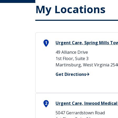
My Locations
1
Urgent Care, Spring Mills T
49 Alliance Drive
1st Floor, Suite 3
Martinsburg, West Virginia 25
Get Directions
2
Urgent Care, Inwood Medical
5047 Gerrardstown Road