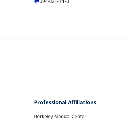
304-821-1470
Professional Affiliations
Berkeley Medical Center