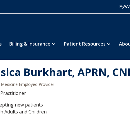
MyWV
s
Billing & Insurance
Patient Resources
Abou
ssica Burkhart, APRN, CN
Medicine Employed Provider
Practitioner
epting new patients
h Adults and Children