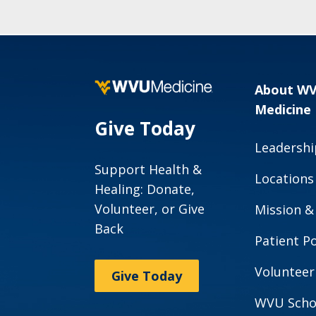
About W
Medicine
Give Today
Leadershi
Support Health &
Locations
Healing: Donate,
Volunteer, or Give
Mission &
Back
Patient Po
Volunteer
Give Today
WVU Scho