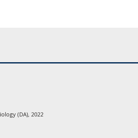
iology (DA), 2022