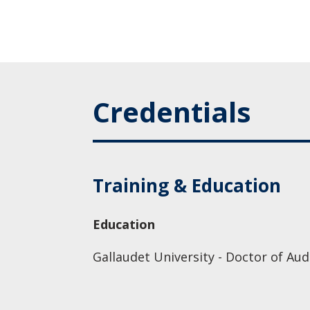
Credentials
Training & Education
Education
Gallaudet University - Doctor of Aud