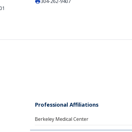
304-262-9407
401
Professional Affiliations
Berkeley Medical Center