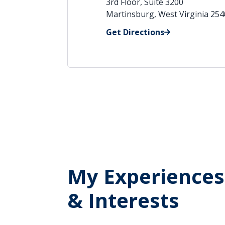
3rd Floor, Suite 3200
Martinsburg, West Virginia 25
Get Directions
My Experiences
& Interests