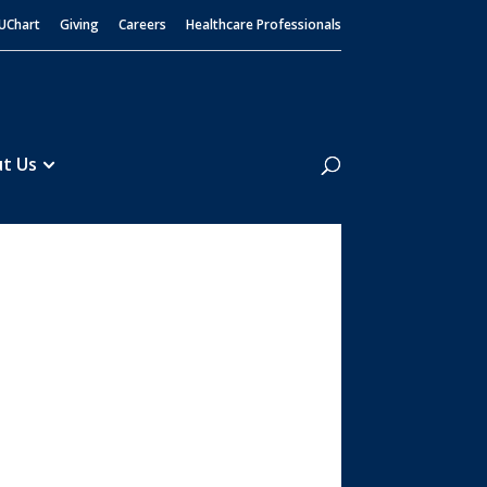
UChart
Giving
Careers
Healthcare Professionals
Search
t Us