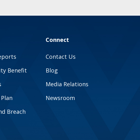
Connect
eports
Contact Us
y Benefit
Blog
s
Media Relations
 Plan
Newsroom
and Breach