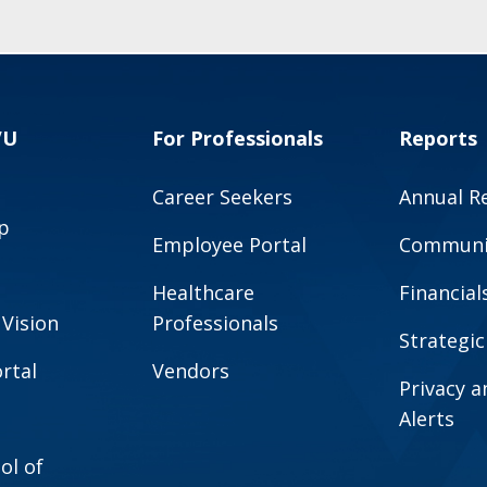
VU
For Professionals
Reports
Career Seekers
Annual R
p
Employee Portal
Communit
Healthcare
Financial
 Vision
Professionals
Strategic
rtal
Vendors
Privacy 
Alerts
ol of