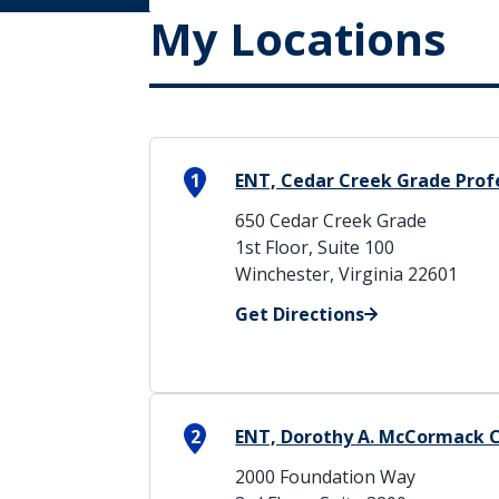
My Locations
1
ENT, Cedar Creek Grade Profe
650 Cedar Creek Grade
1st Floor, Suite 100
Winchester, Virginia 22601
Get Directions
2
ENT, Dorothy A. McCormack 
2000 Foundation Way