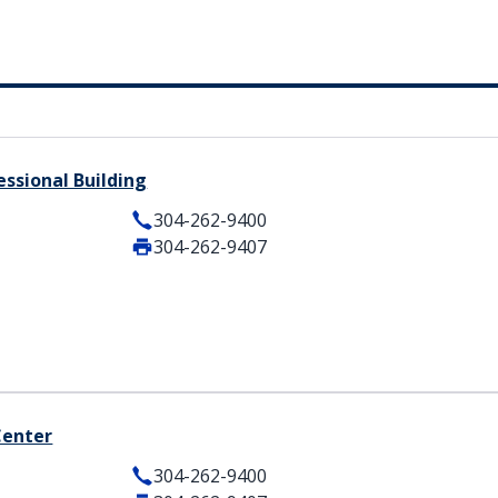
ssional Building
304-262-9400
304-262-9407
Center
304-262-9400