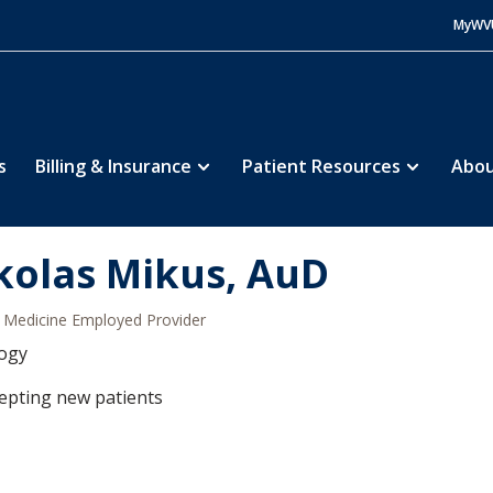
MyWV
s
Billing & Insurance
Patient Resources
Abou
kolas Mikus, AuD
Medicine Employed Provider
logy
epting new patients