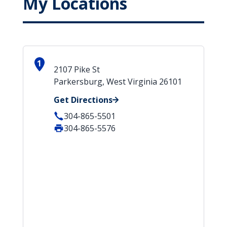
My Locations
1
2107 Pike St
Parkersburg, West Virginia 26101
Get Directions
304-865-5501
304-865-5576