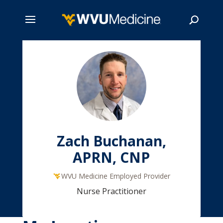
Skip
to
main
Search
content
Zach Buchanan,
APRN, CNP
WVU Medicine Employed Provider
Nurse Practitioner