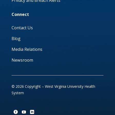
Privacy and Breach Alerts
Connect
Contact Us
Blog
Media Relations
Newsroom
© 2026 Copyright – West Virginia University Health
System