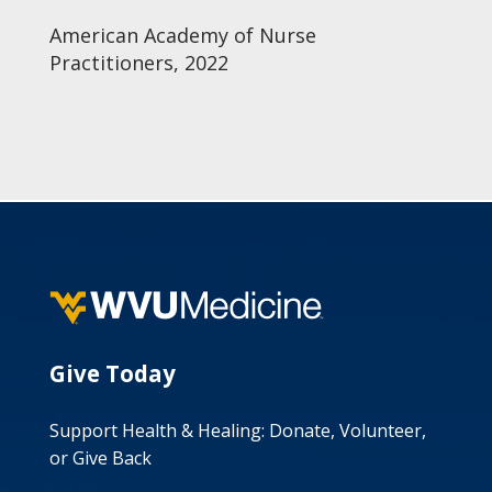
American Academy of Nurse
Practitioners, 2022
Give Today
Support Health & Healing: Donate, Volunteer,
or Give Back