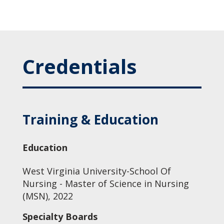
Credentials
Training & Education
Education
West Virginia University-School Of
Nursing - Master of Science in Nursing
(MSN), 2022
Specialty Boards