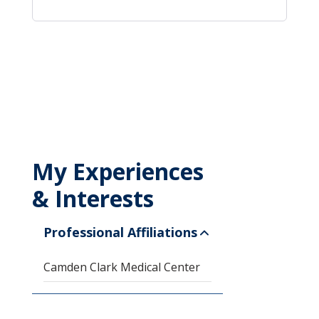
My Experiences
& Interests
Professional Affiliations
Camden Clark Medical Center