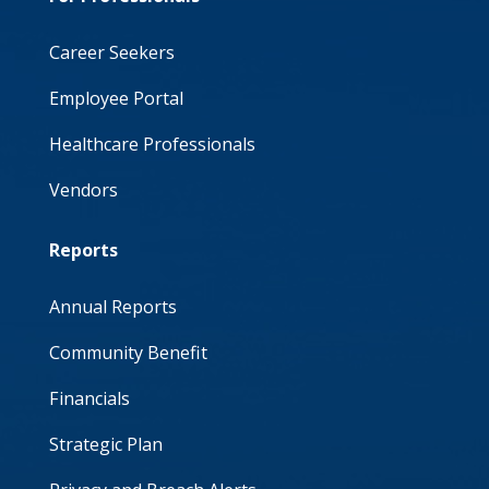
Career Seekers
Employee Portal
Healthcare Professionals
Vendors
Reports
Annual Reports
Community Benefit
Financials
Strategic Plan