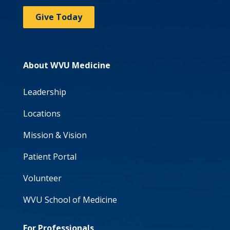
Give Today
About WVU Medicine
Leadership
Locations
Mission & Vision
Patient Portal
Volunteer
WVU School of Medicine
For Professionals