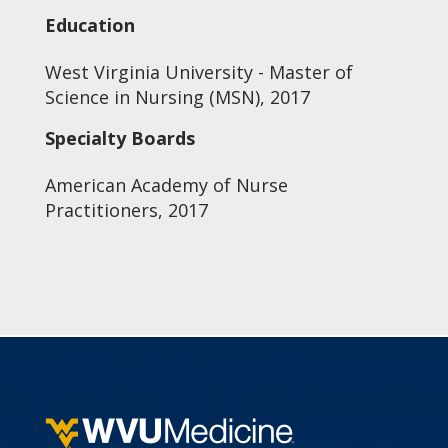
Education
West Virginia University - Master of
Science in Nursing (MSN), 2017
Specialty Boards
American Academy of Nurse
Practitioners, 2017