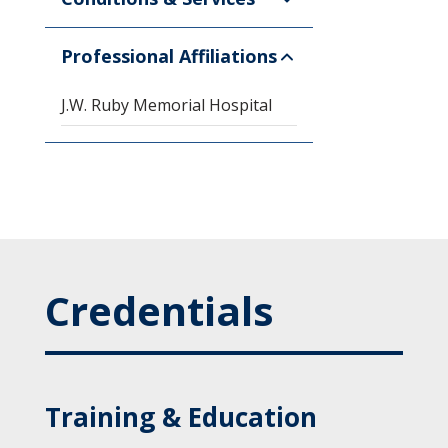
Professional Affiliations
J.W. Ruby Memorial Hospital
Credentials
Training & Education