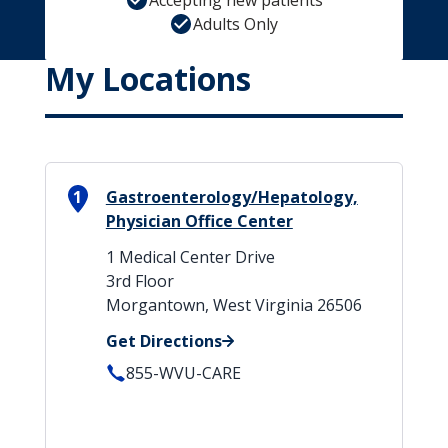
Accepting new patients
Adults Only
My Locations
1
Gastroenterology/Hepatology,
Physician Office Center
1 Medical Center Drive
3rd Floor
Morgantown, West Virginia 26506
Get Directions
855-WVU-CARE