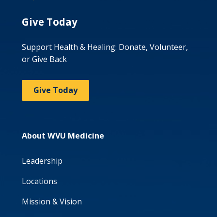
Give Today
Support Health & Healing: Donate, Volunteer,
or Give Back
Give Today
About WVU Medicine
Leadership
Locations
Mission & Vision