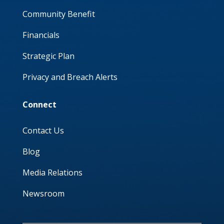
Community Benefit
Financials
Strategic Plan
Privacy and Breach Alerts
Connect
Contact Us
Blog
Media Relations
Newsroom