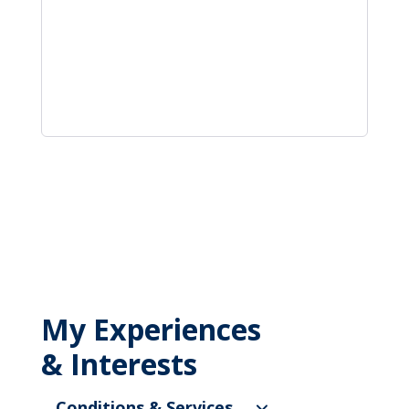
My Experiences
& Interests
Conditions & Services