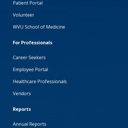
Patient Portal
Volunteer
WVU School of Medicine
For Professionals
Career Seekers
Employee Portal
Healthcare Professionals
Vendors
Reports
Annual Reports