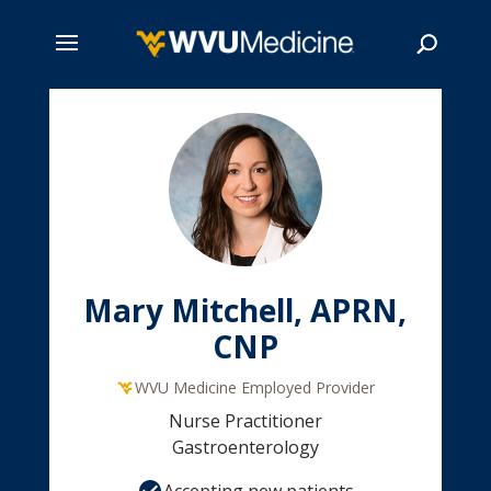
Skip
to
main
Search
content
Mary Mitchell, APRN,
CNP
WVU Medicine Employed Provider
Nurse Practitioner
Gastroenterology