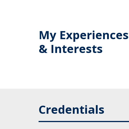
My Experiences
& Interests
Credentials