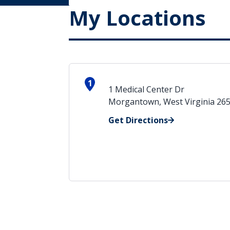
My Locations
1
1 Medical Center Dr
Morgantown, West Virginia 26
Get Directions