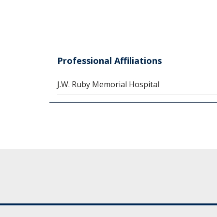
Professional Affiliations
J.W. Ruby Memorial Hospital