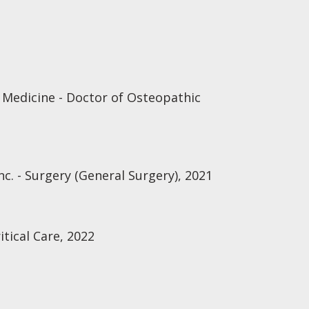
 Medicine - Doctor of Osteopathic
nc. - Surgery (General Surgery), 2021
itical Care, 2022