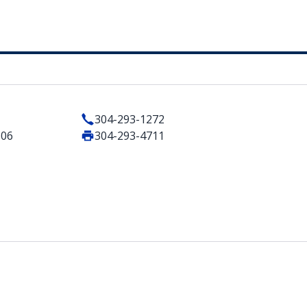
304-293-1272
506
304-293-4711