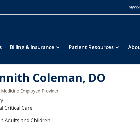
MyWV
s
Billing & Insurance
Patient Resources
Abou
nnith Coleman, DO
Medicine Employed Provider
ry
l Critical Care
h Adults and Children