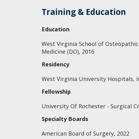
Training & Education
Education
West Virginia School of Osteopathic
Medicine (DO), 2016
Residency
West Virginia University Hospitals, I
Fellowship
University Of Rochester - Surgical Cr
Specialty Boards
American Board of Surgery, 2022