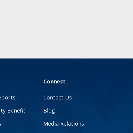
Connect
eports
Contact Us
y Benefit
Blog
s
Media Relations