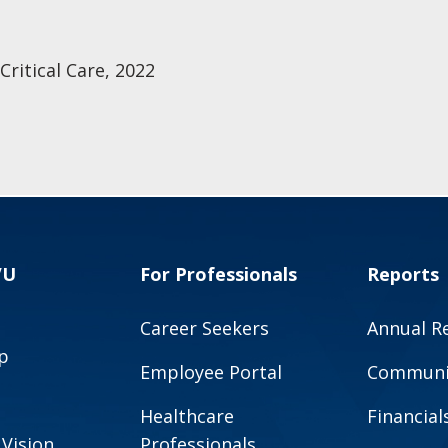
ritical Care, 2022
VU
For Professionals
Reports
Career Seekers
Annual R
p
Employee Portal
Communit
Healthcare
Financial
 Vision
Professionals