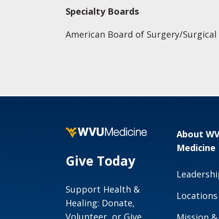
Specialty Boards
American Board of Surgery/Surgical C
About W
Medicine
Give Today
Leadershi
Support Health &
Locations
Healing: Donate,
Volunteer, or Give
Mission &