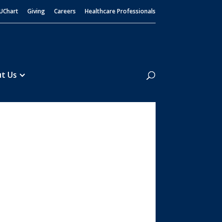
UChart
Giving
Careers
Healthcare Professionals
Search
t Us