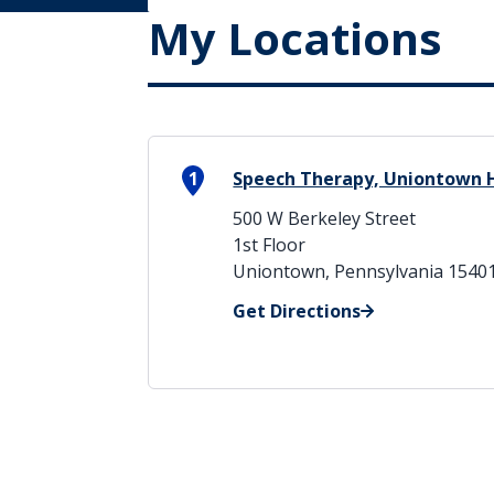
My Locations
1
Speech Therapy, Uniontown 
500 W Berkeley Street
1st Floor
Uniontown, Pennsylvania 1540
Get Directions