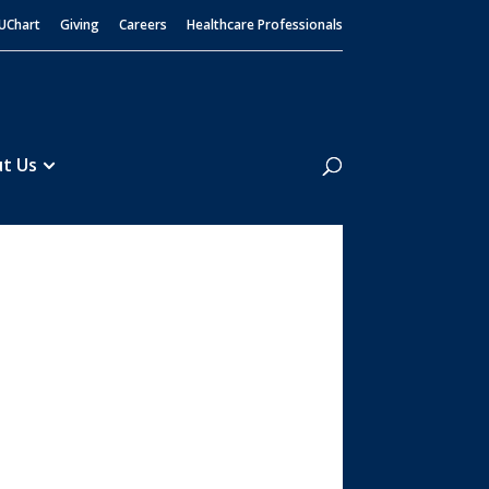
UChart
Giving
Careers
Healthcare Professionals
Search
t Us