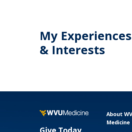
My Experiences
& Interests
About W
Medicine
Give Today