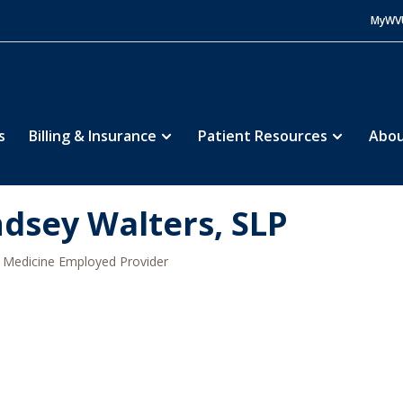
MyWV
s
Billing & Insurance
Patient Resources
Abou
ndsey Walters, SLP
Medicine Employed Provider