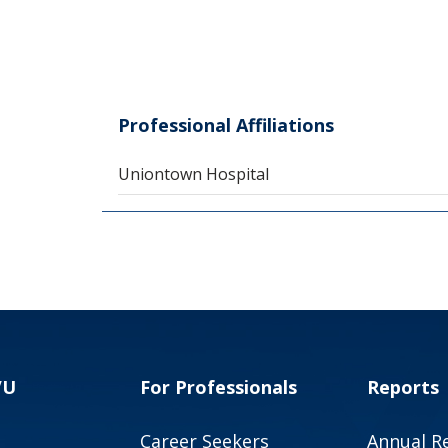
Professional Affiliations
Uniontown Hospital
VU
For Professionals
Reports
Career Seekers
Annual R