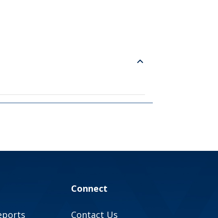
Connect
eports
Contact Us