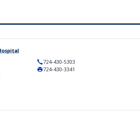
Hospital
724-430-5303
724-430-3341
1