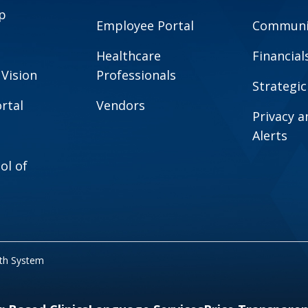
p
Employee Portal
Communit
Healthcare
Financial
 Vision
Professionals
Strategic
rtal
Vendors
Privacy 
Alerts
ol of
lth System