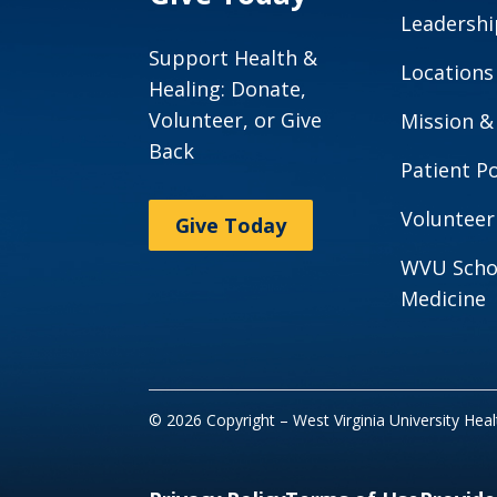
Leadershi
Support Health &
Locations
Healing: Donate,
Volunteer, or Give
Mission &
Back
Patient Po
Volunteer
Give Today
WVU Scho
Medicine
© 2026 Copyright – West Virginia University Hea