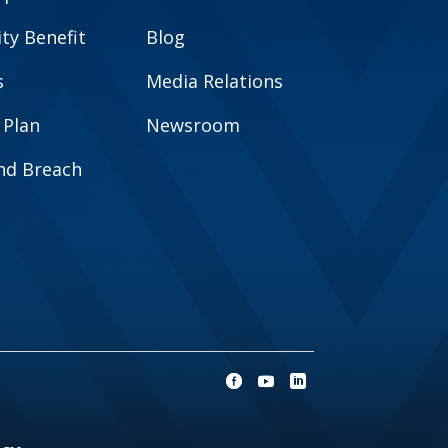
y Benefit
Blog
s
Media Relations
 Plan
Newsroom
and Breach