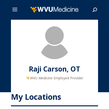
Skip
to
main
Search
content
Raji Carson, OT
WVU Medicine Employed Provider
My Locations