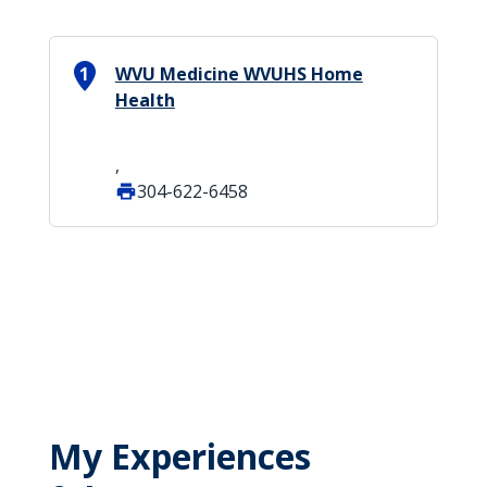
1
WVU Medicine WVUHS Home
Health
,
304-622-6458
My Experiences