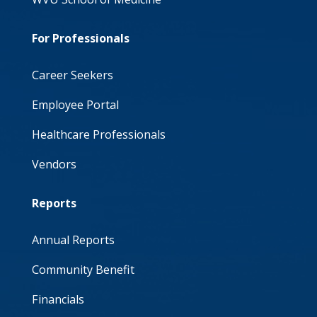
For Professionals
Career Seekers
Employee Portal
Healthcare Professionals
Vendors
Reports
Annual Reports
Community Benefit
Financials