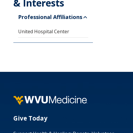
& Interests
Professional Affiliations
United Hospital Center
Give Today