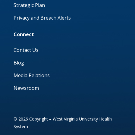
Strategic Plan
Privacy and Breach Alerts
Connect
Contact Us
Blog
Media Relations
Newsroom
© 2026 Copyright – West Virginia University Health
System