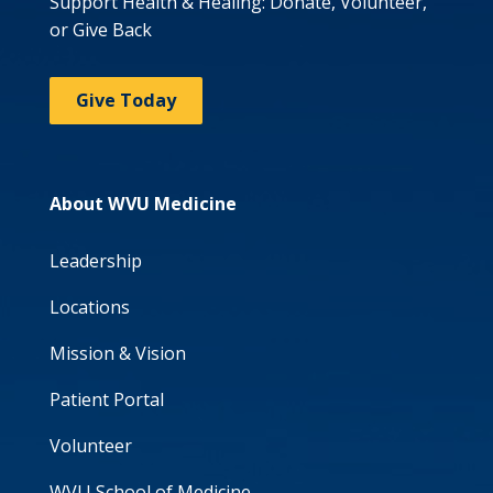
Support Health & Healing: Donate, Volunteer,
or Give Back
Give Today
About WVU Medicine
Leadership
Locations
Mission & Vision
Patient Portal
Volunteer
WVU School of Medicine