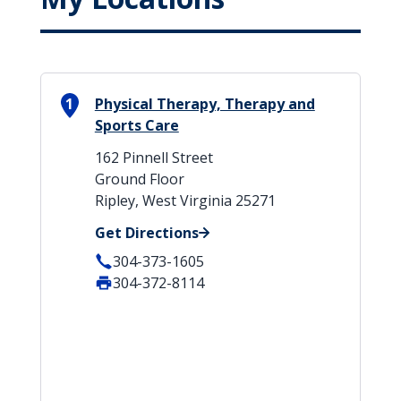
1
Physical Therapy, Therapy and
Sports Care
162 Pinnell Street
Ground Floor
Ripley, West Virginia 25271
Get Directions
304-373-1605
304-372-8114