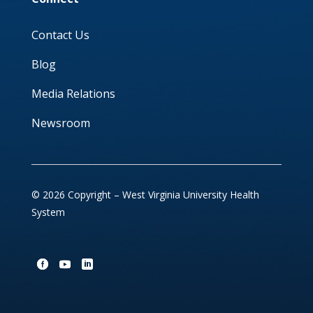
Contact Us
Blog
Media Relations
Newsroom
© 2026 Copyright – West Virginia University Health
System