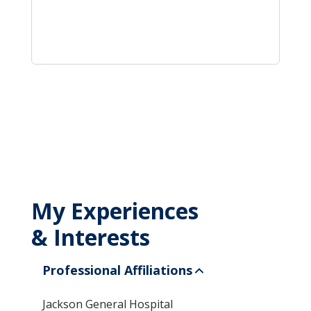
My Experiences
& Interests
Professional Affiliations
Jackson General Hospital