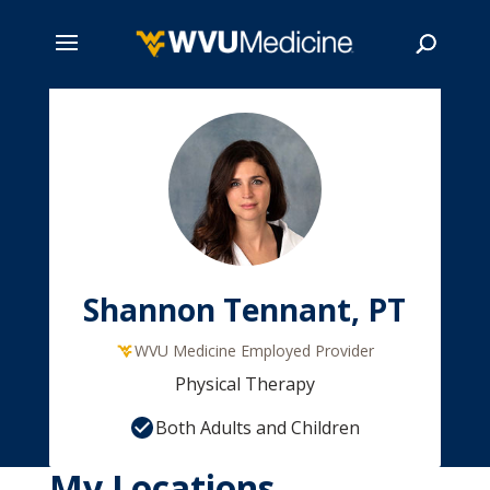
Skip
to
main
Search
content
Shannon Tennant, PT
WVU Medicine Employed Provider
Physical Therapy
Both Adults and Children
My Locations