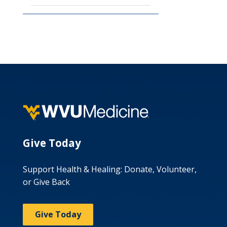
Give Today
Support Health & Healing: Donate, Volunteer,
or Give Back
Give Today