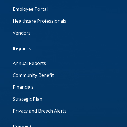
Employee Portal
Healthcare Professionals
Vendors
Reports
Annual Reports
Community Benefit
Financials
Strategic Plan
Privacy and Breach Alerts
Connect