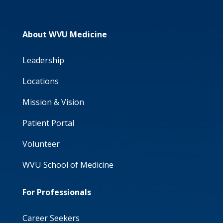
About WVU Medicine
Leadership
Locations
Mission & Vision
Patient Portal
Volunteer
WVU School of Medicine
For Professionals
Career Seekers