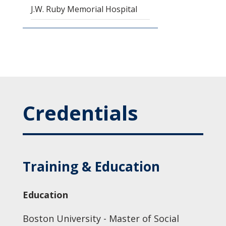
J.W. Ruby Memorial Hospital
Credentials
Training & Education
Education
Boston University - Master of Social