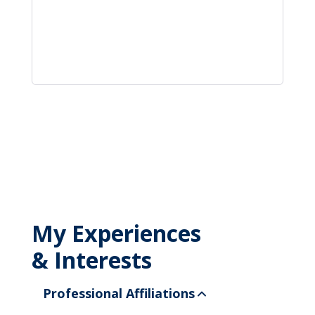
My Experiences
& Interests
Professional Affiliations