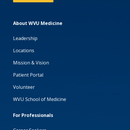
About WVU Medicine
Leadership
Locations
Mission & Vision
Patient Portal
Volunteer
WVU School of Medicine
For Professionals