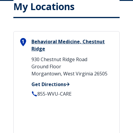
My Locations
1
Behavioral Medicine, Chestnut
Ridge
930 Chestnut Ridge Road
Ground Floor
Morgantown, West Virginia 26505
Get Directions
855-WVU-CARE