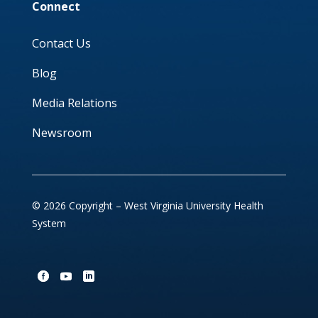
Connect
Contact Us
Blog
Media Relations
Newsroom
© 2026 Copyright – West Virginia University Health
System