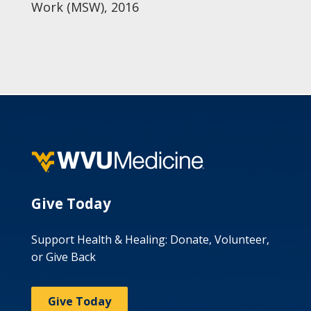
Work (MSW), 2016
Give Today
Support Health & Healing: Donate, Volunteer,
or Give Back
Give Today