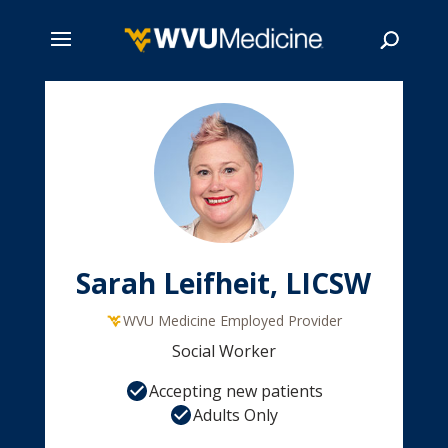
Skip
to
main
Search
content
Sarah Leifheit, LICSW
WVU Medicine Employed Provider
Social Worker
Accepting new patients
Adults Only