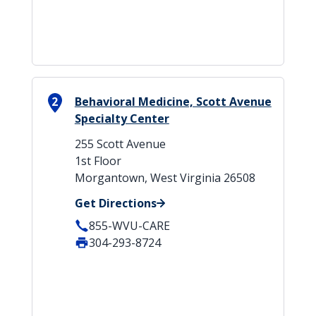
2
Behavioral Medicine, Scott Avenue
Specialty Center
255 Scott Avenue
1st Floor
Morgantown, West Virginia 26508
Get Directions
855-WVU-CARE
304-293-8724