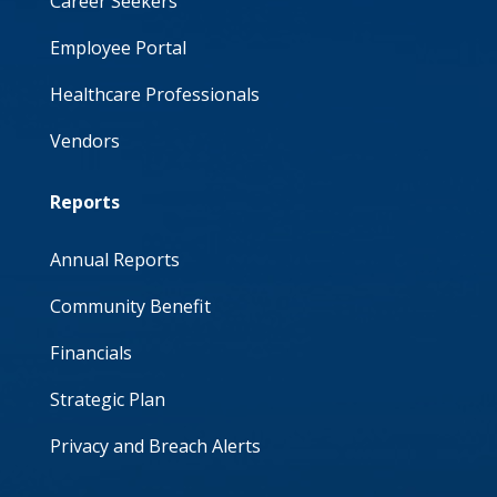
Career Seekers
Employee Portal
Healthcare Professionals
Vendors
Reports
Annual Reports
Community Benefit
Financials
Strategic Plan
Privacy and Breach Alerts