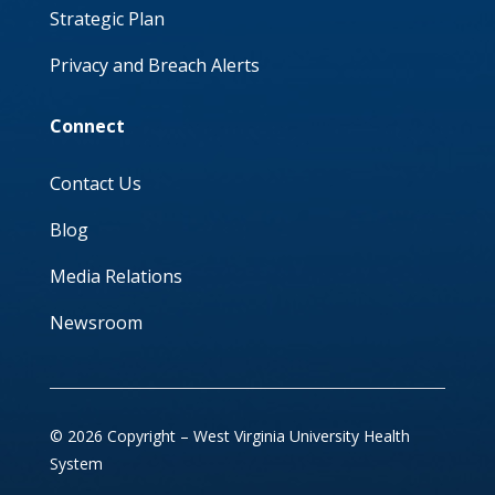
Strategic Plan
Privacy and Breach Alerts
Connect
Contact Us
Blog
Media Relations
Newsroom
© 2026 Copyright – West Virginia University Health
System