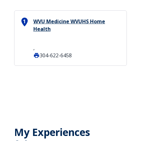
1
WVU Medicine WVUHS Home
Health
,
304-622-6458
My Experiences