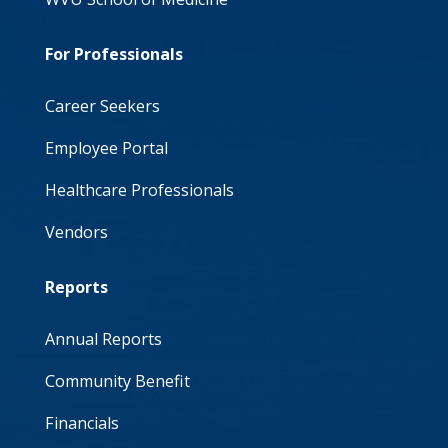
For Professionals
Career Seekers
Employee Portal
Healthcare Professionals
Vendors
Reports
Annual Reports
Community Benefit
Financials