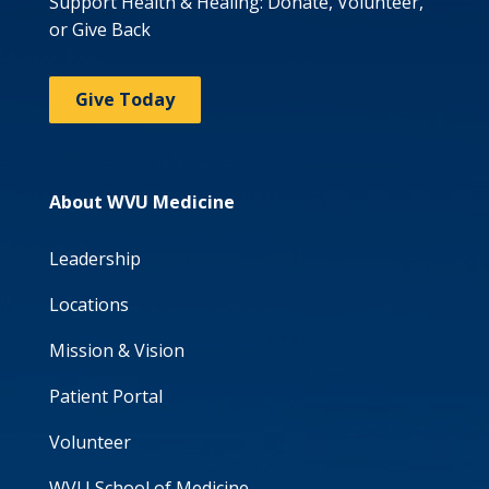
Support Health & Healing: Donate, Volunteer,
or Give Back
Give Today
About WVU Medicine
Leadership
Locations
Mission & Vision
Patient Portal
Volunteer
WVU School of Medicine