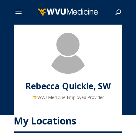
Skip
to
main
Search
content
Rebecca Quickle, SW
WVU Medicine Employed Provider
My Locations