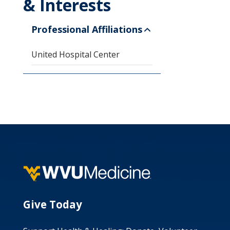
& Interests
Professional Affiliations
United Hospital Center
Give Today