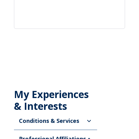
My Experiences
& Interests
Conditions & Services
Professional Affiliations