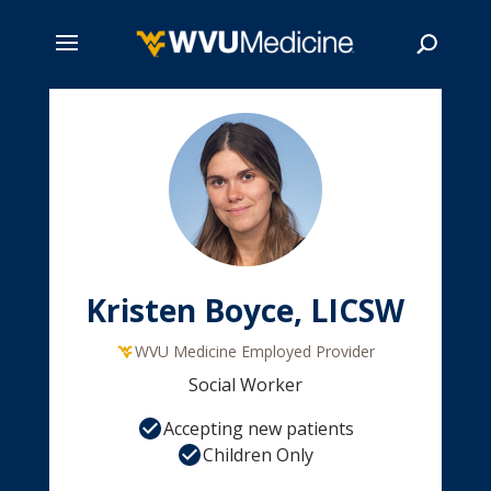
Skip
to
main
Search
content
Kristen Boyce, LICSW
WVU Medicine Employed Provider
Social Worker
Accepting new patients
Children Only