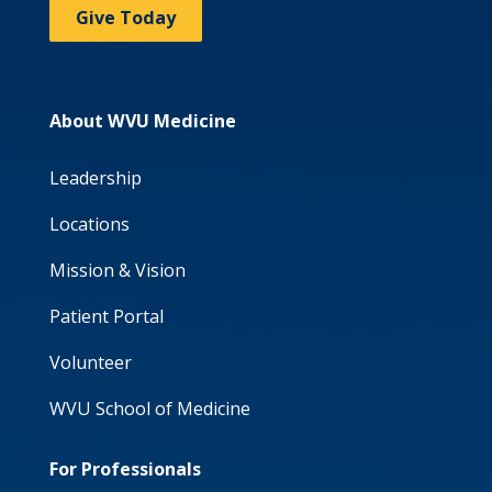
Give Today
About WVU Medicine
Leadership
Locations
Mission & Vision
Patient Portal
Volunteer
WVU School of Medicine
For Professionals