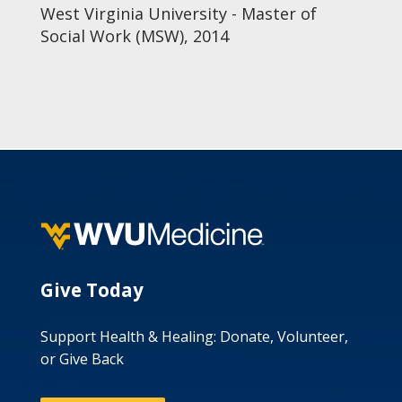
West Virginia University - Master of
Social Work (MSW), 2014
Give Today
Support Health & Healing: Donate, Volunteer,
or Give Back