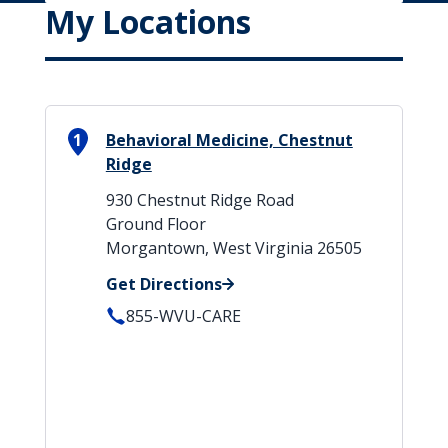
My Locations
1
Behavioral Medicine, Chestnut
Ridge
930 Chestnut Ridge Road
Ground Floor
Morgantown, West Virginia 26505
Get Directions
855-WVU-CARE