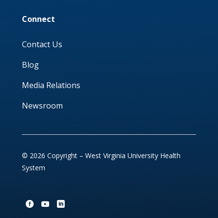
Connect
Contact Us
Blog
Media Relations
Newsroom
© 2026 Copyright – West Virginia University Health
System