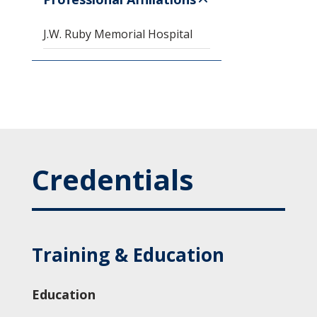
J.W. Ruby Memorial Hospital
Credentials
Training & Education
Education