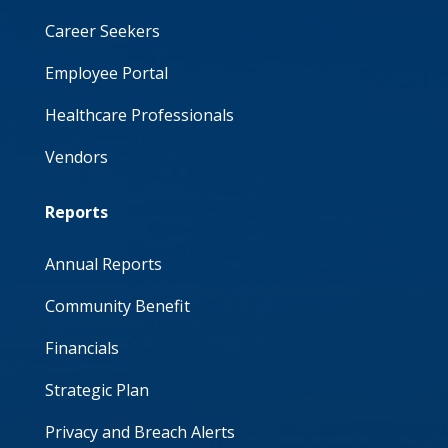
Career Seekers
Employee Portal
Healthcare Professionals
Vendors
Reports
Annual Reports
Community Benefit
Financials
Strategic Plan
Privacy and Breach Alerts