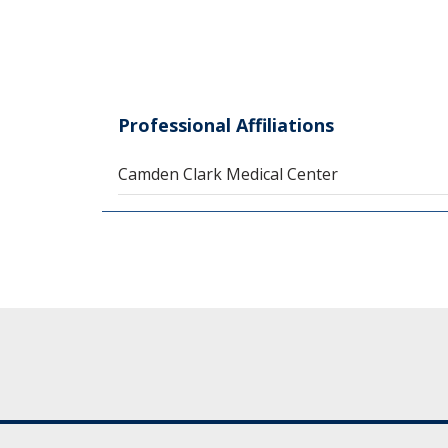
Professional Affiliations
Camden Clark Medical Center