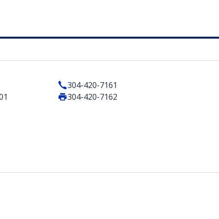
304-420-7161
101
304-420-7162