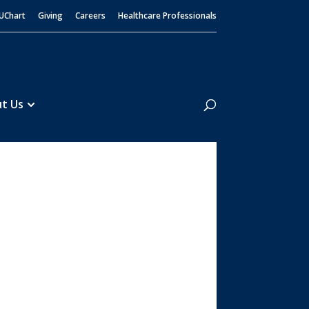
UChart
Giving
Careers
Healthcare Professionals
Search
t Us