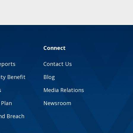
Connect
eports
Contact Us
y Benefit
Blog
s
Media Relations
 Plan
Newsroom
and Breach