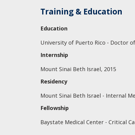
Training & Education
Education
University of Puerto Rico - Doctor o
Internship
Mount Sinai Beth Israel, 2015
Residency
Mount Sinai Beth Israel - Internal M
Fellowship
Baystate Medical Center - Critical C