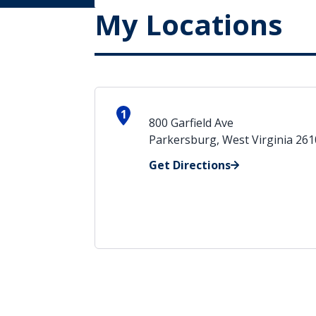
My Locations
1
800 Garfield Ave
Parkersburg, West Virginia 26
Get Directions