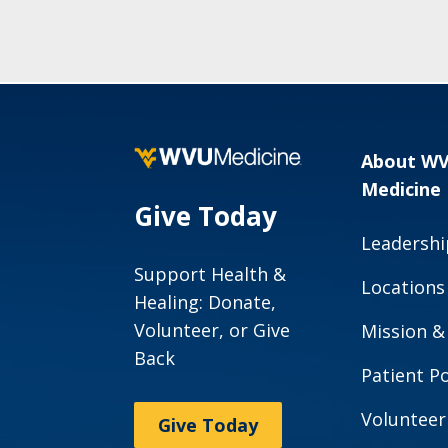
About W
Medicine
Give Today
Leadershi
Support Health &
Locations
Healing: Donate,
Volunteer, or Give
Mission &
Back
Patient Po
Volunteer
Give Today