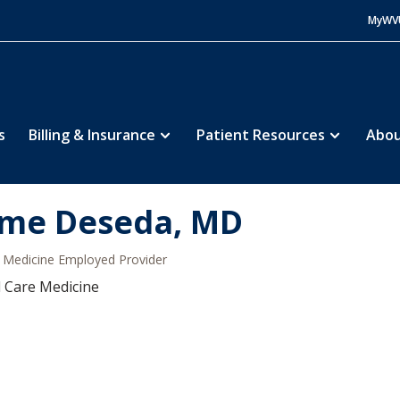
MyWV
s
Billing & Insurance
Patient Resources
Abou
ime Deseda, MD
Medicine Employed Provider
al Care Medicine