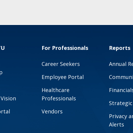
VU
For Professionals
Reports
Career Seekers
Annual R
p
Employee Portal
Communit
Healthcare
Financial
 Vision
Professionals
Strategic
rtal
Vendors
Privacy 
Alerts