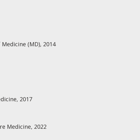
f Medicine (MD), 2014
edicine, 2017
are Medicine, 2022