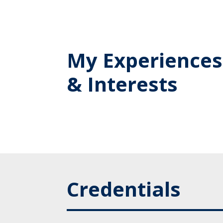
My Experiences
& Interests
Credentials