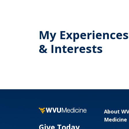
My Experiences
& Interests
About W
Medicine
Give Today