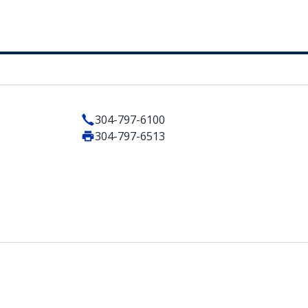
304-797-6100
304-797-6513