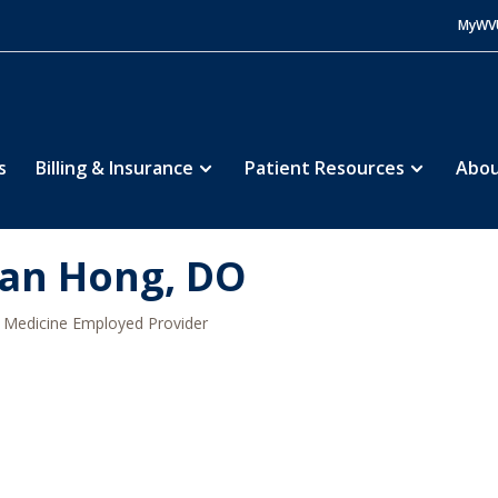
MyWV
s
Billing & Insurance
Patient Resources
Abou
an Hong, DO
Medicine Employed Provider