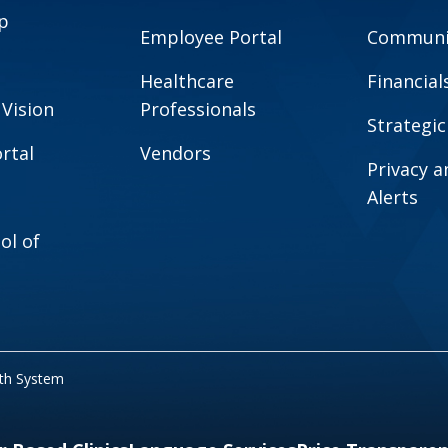
p
Employee Portal
Communit
Healthcare
Financial
 Vision
Professionals
Strategic
rtal
Vendors
Privacy 
Alerts
ol of
lth System