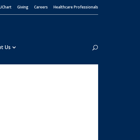
UChart
Giving
Careers
Healthcare Professionals
Search
t Us