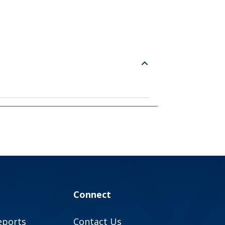
Connect
eports
Contact Us