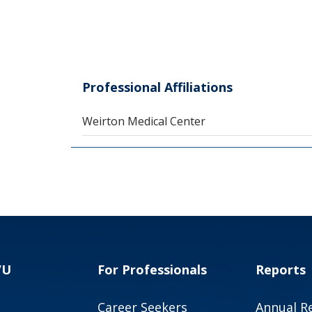
Professional Affiliations
Weirton Medical Center
VU
For Professionals
Reports
Career Seekers
Annual R