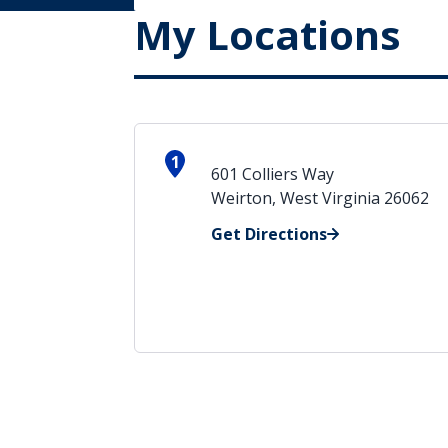
My Locations
1
601 Colliers Way
Weirton, West Virginia 26062
Get Directions