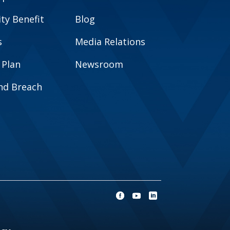
y Benefit
Blog
s
Media Relations
 Plan
Newsroom
and Breach