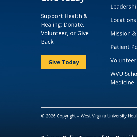
Leadershi
Support Health &
Locations
Healing: Donate,
Volunteer, or Give
Mission &
Back
Patient Po
Volunteer
Give Today
WVU Scho
Medicine
© 2026 Copyright – West Virginia University Hea