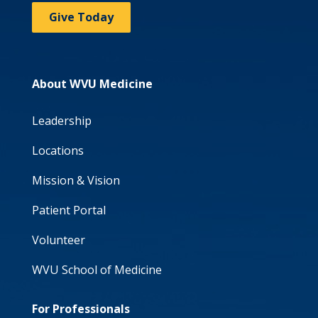
Give Today
About WVU Medicine
Leadership
Locations
Mission & Vision
Patient Portal
Volunteer
WVU School of Medicine
For Professionals