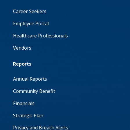
Career Seekers
Employee Portal
Healthcare Professionals
Vendors
Reports
Annual Reports
Community Benefit
Financials
Strategic Plan
Privacy and Breach Alerts