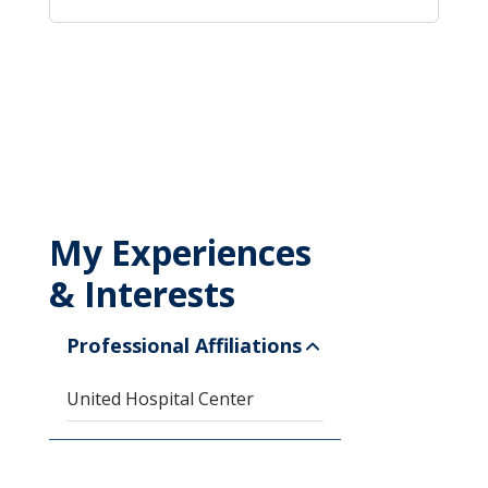
My Experiences
& Interests
Professional Affiliations
United Hospital Center