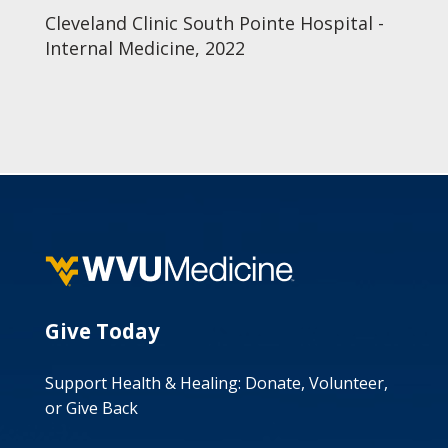
Cleveland Clinic South Pointe Hospital -
Internal Medicine, 2022
Give Today
Support Health & Healing: Donate, Volunteer,
or Give Back