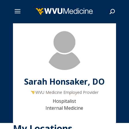
Skip
to
main
Search
content
Sarah Honsaker, DO
WVU Medicine Employed Provider
Hospitalist
Internal Medicine
My Locations