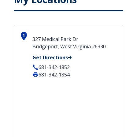
1
327 Medical Park Dr
Bridgeport, West Virginia 26330
Get Directions
681-342-1852
681-342-1854