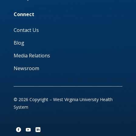
Connect
Contact Us
Blog
Media Relations
Newsroom
© 2026 Copyright – West Virginia University Health
System