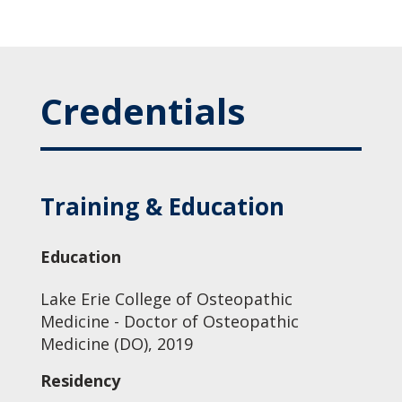
Credentials
Training & Education
Education
Lake Erie College of Osteopathic
Medicine - Doctor of Osteopathic
Medicine (DO), 2019
Residency