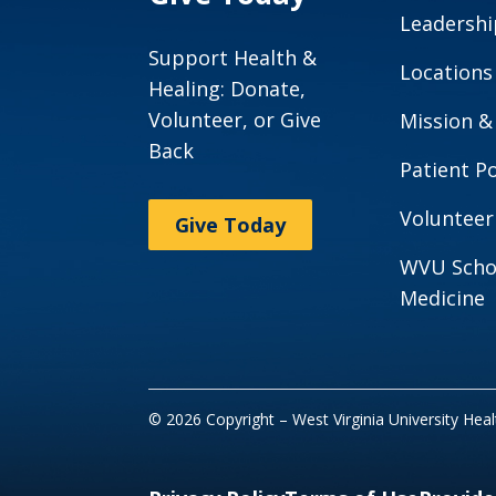
Leadershi
Support Health &
Locations
Healing: Donate,
Volunteer, or Give
Mission &
Back
Patient Po
Volunteer
Give Today
WVU Scho
Medicine
© 2026 Copyright – West Virginia University Hea