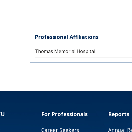
Professional Affiliations
Thomas Memorial Hospital
VU
For Professionals
Reports
Career Seekers
Annual R