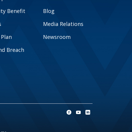
y Benefit
Blog
s
Media Relations
 Plan
Newsroom
and Breach