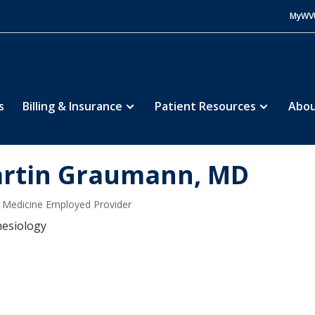
MyWV
s
Billing & Insurance
Patient Resources
Abou
rtin Graumann, MD
Medicine Employed Provider
hesiology