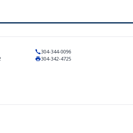
304-344-0096
2
304-342-4725