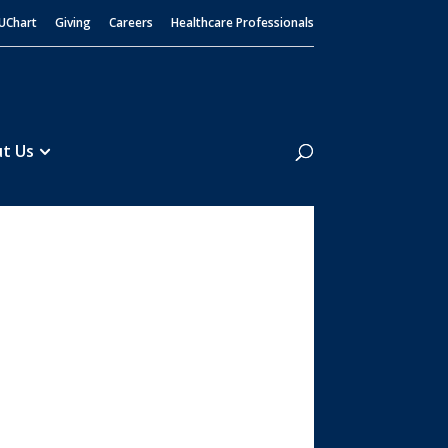
UChart
Giving
Careers
Healthcare Professionals
Search
t Us