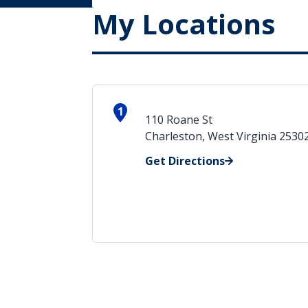
My Locations
1
110 Roane St
Charleston, West Virginia 2530
Get Directions