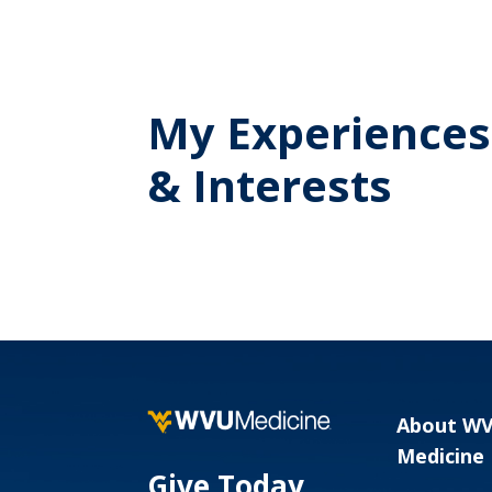
My Experiences
& Interests
About W
Medicine
Give Today