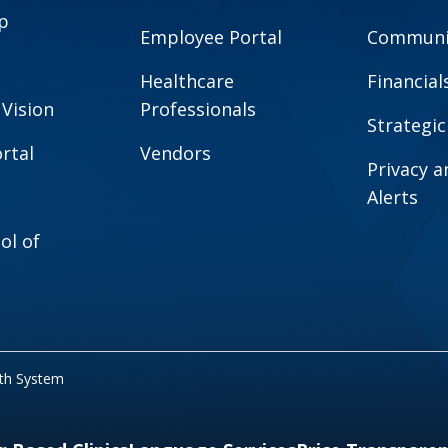
p
Employee Portal
Communit
Healthcare
Financial
 Vision
Professionals
Strategic
rtal
Vendors
Privacy 
Alerts
ol of
lth System