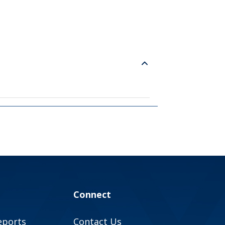
Connect
eports
Contact Us