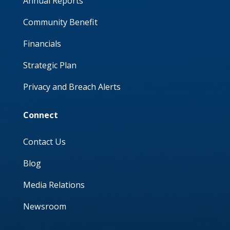
Annual Reports
Community Benefit
Financials
Strategic Plan
Privacy and Breach Alerts
Connect
Contact Us
Blog
Media Relations
Newsroom