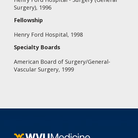
Surgery), 1996
Fellowship
Henry Ford Hospital, 1998
Specialty Boards
American Board of Surgery/General-
Vascular Surgery, 1999