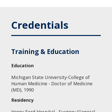
Credentials
Training & Education
Education
Michigan State University-College of
Human Medicine - Doctor of Medicine
(MD), 1990
Residency
Henry Ford Hospital - Surgery (General