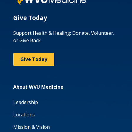
Give Today
Support Health & Healing: Donate, Volunteer,
or Give Back
Give Today
About WVU Medicine
Leadership
Locations
Mission & Vision