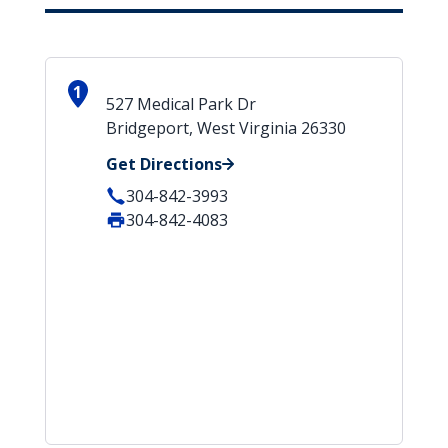
1
527 Medical Park Dr
Bridgeport, West Virginia 26330
Get Directions
304-842-3993
304-842-4083