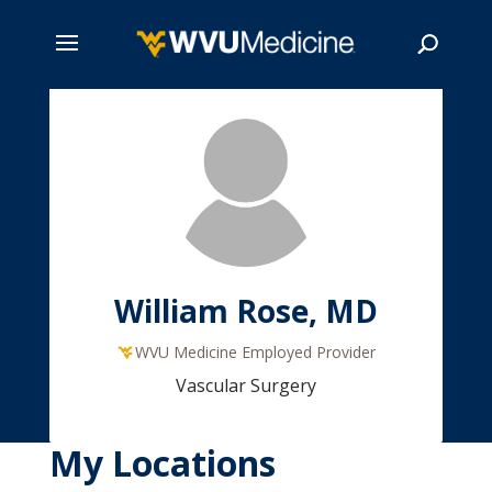
Skip
to
main
Search
content
William Rose, MD
WVU Medicine Employed Provider
Vascular Surgery
My Locations