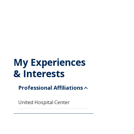
My Experiences
& Interests
Professional Affiliations
United Hospital Center