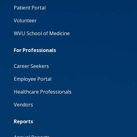
Patient Portal
Volunteer
WVU School of Medicine
For Professionals
Career Seekers
Employee Portal
Healthcare Professionals
Vendors
Reports