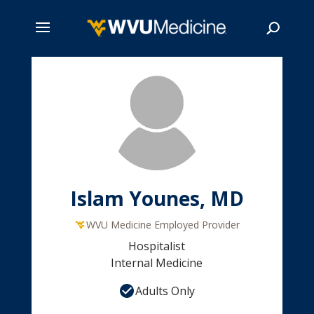
Skip
to
main
Search
content
Islam Younes, MD
WVU Medicine Employed Provider
Hospitalist
Internal Medicine
Adults Only