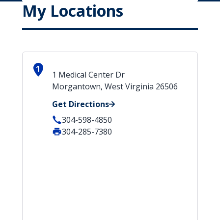
My Locations
1
1 Medical Center Dr
Morgantown, West Virginia 26506
Get Directions
304-598-4850
304-285-7380