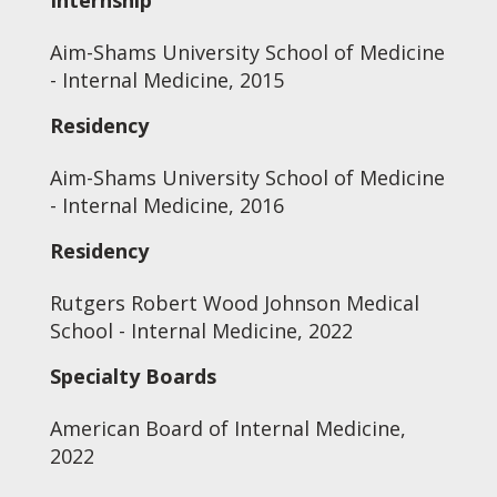
Internship
Aim-Shams University School of Medicine
- Internal Medicine, 2015
Residency
Aim-Shams University School of Medicine
- Internal Medicine, 2016
Residency
Rutgers Robert Wood Johnson Medical
School - Internal Medicine, 2022
Specialty Boards
American Board of Internal Medicine,
2022