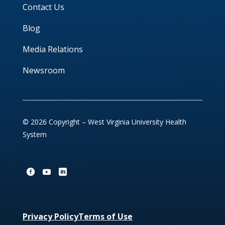
Contact Us
Blog
Media Relations
Newsroom
© 2026 Copyright – West Virginia University Health
System
Privacy Policy
Terms of Use