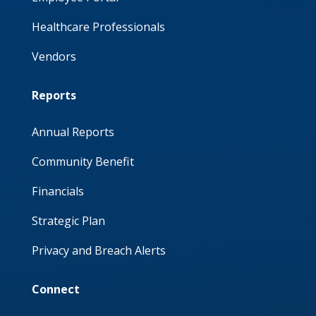
Healthcare Professionals
Vendors
Reports
Annual Reports
Community Benefit
Financials
Strategic Plan
Privacy and Breach Alerts
Connect