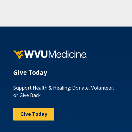
Give Today
Support Health & Healing: Donate, Volunteer,
or Give Back
Give Today