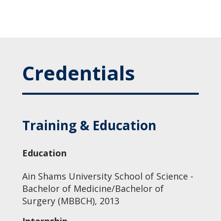
Credentials
Training & Education
Education
Ain Shams University School of Science -
Bachelor of Medicine/Bachelor of
Surgery (MBBCH), 2013