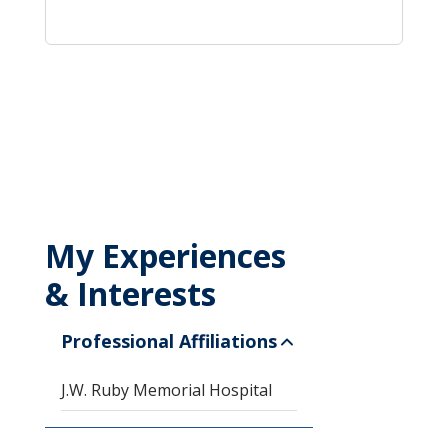
My Experiences
& Interests
Professional Affiliations
J.W. Ruby Memorial Hospital