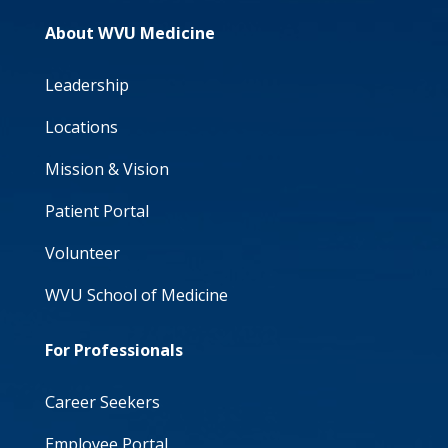
About WVU Medicine
Leadership
Locations
Mission & Vision
Patient Portal
Volunteer
WVU School of Medicine
For Professionals
Career Seekers
Employee Portal