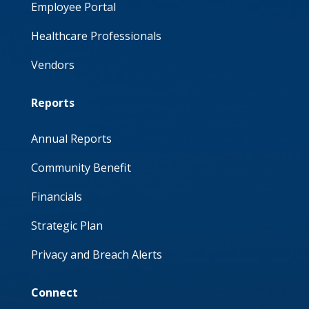
Employee Portal
Healthcare Professionals
Vendors
Reports
Annual Reports
Community Benefit
Financials
Strategic Plan
Privacy and Breach Alerts
Connect