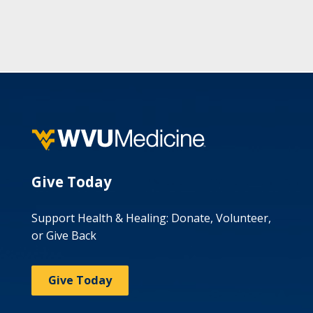
Give Today
Support Health & Healing: Donate, Volunteer,
or Give Back
Give Today