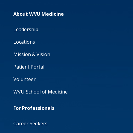
About WVU Medicine
Leadership
Locations
Mission & Vision
Patient Portal
Volunteer
WVU School of Medicine
For Professionals
Career Seekers