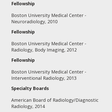
Fellowship
Boston University Medical Center -
Neuroradiology, 2010
Fellowship
Boston University Medical Center -
Radiology, Body Imaging, 2012
Fellowship
Boston University Medical Center -
Interventional Radiology, 2013
Specialty Boards
American Board of Radiology/Diagnostic
Radiology, 2014