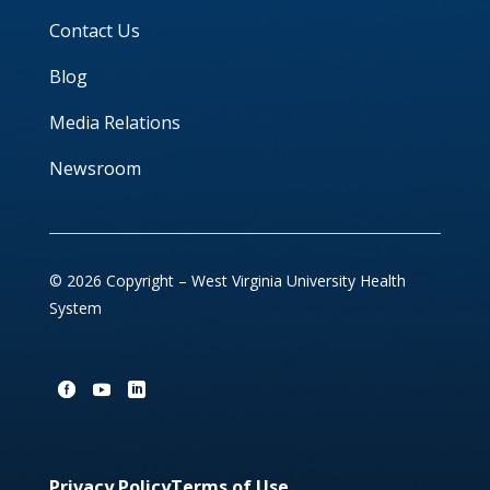
Contact Us
Blog
Media Relations
Newsroom
© 2026 Copyright – West Virginia University Health
System
Privacy Policy
Terms of Use