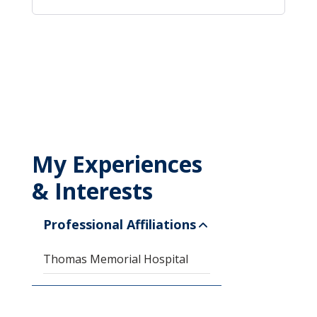
My Experiences
& Interests
Professional Affiliations
Thomas Memorial Hospital