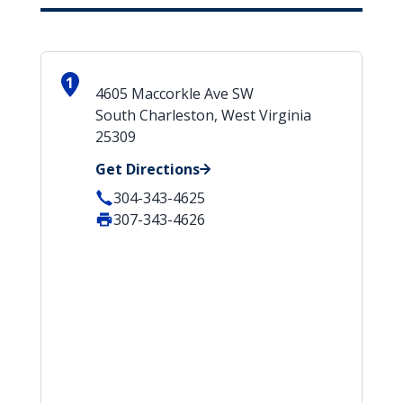
1
4605 Maccorkle Ave SW
South Charleston, West Virginia
25309
Get Directions
304-343-4625
307-343-4626