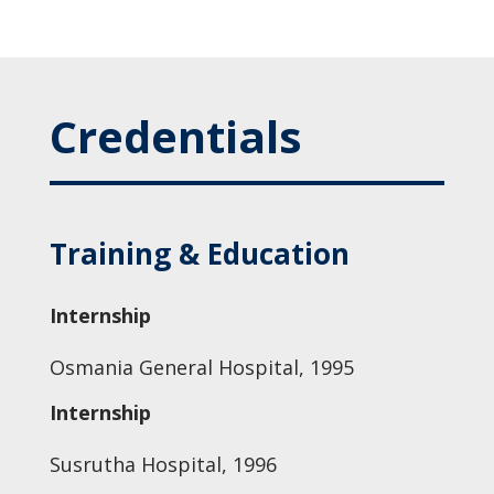
Credentials
Training & Education
Internship
Osmania General Hospital, 1995
Internship
Susrutha Hospital, 1996