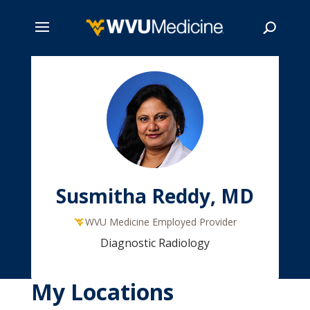
Skip
to
main
Search
content
Susmitha Reddy, MD
WVU Medicine Employed Provider
Diagnostic Radiology
My Locations