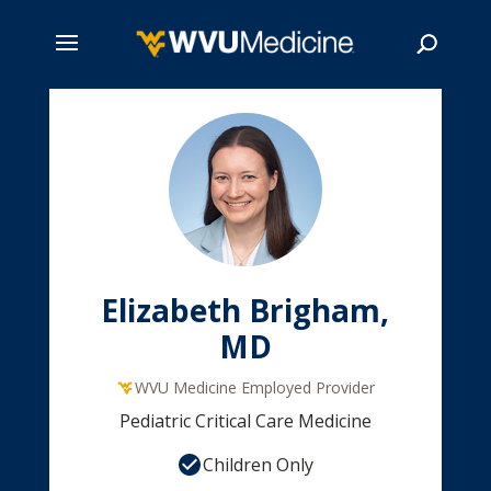
Skip
to
main
Search
content
Elizabeth Brigham,
MD
WVU Medicine Employed Provider
Pediatric Critical Care Medicine
Children Only