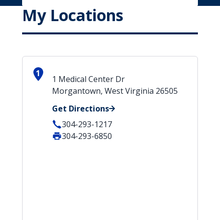
My Locations
1
1 Medical Center Dr
Morgantown, West Virginia 26505
Get Directions
304-293-1217
304-293-6850