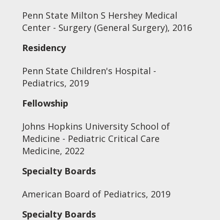
Penn State Milton S Hershey Medical
Center - Surgery (General Surgery), 2016
Residency
Penn State Children's Hospital -
Pediatrics, 2019
Fellowship
Johns Hopkins University School of
Medicine - Pediatric Critical Care
Medicine, 2022
Specialty Boards
American Board of Pediatrics, 2019
Specialty Boards