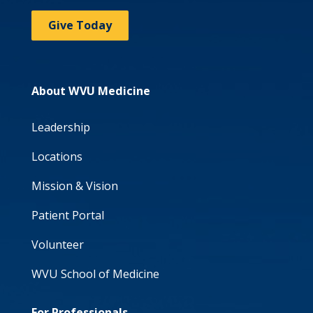
Give Today
About WVU Medicine
Leadership
Locations
Mission & Vision
Patient Portal
Volunteer
WVU School of Medicine
For Professionals