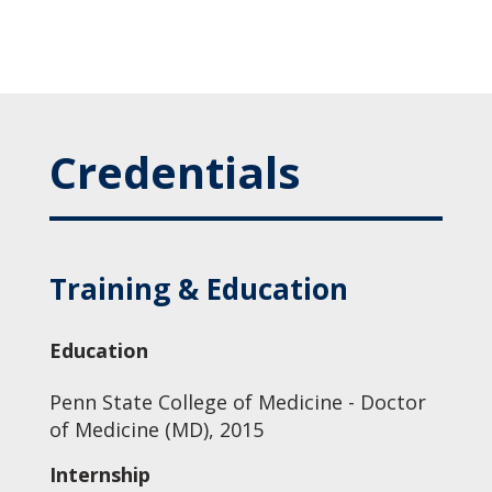
Credentials
Training & Education
Education
Penn State College of Medicine - Doctor
of Medicine (MD), 2015
Internship