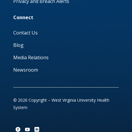
Privacy and Breach Alerts
Connect
Contact Us
Blog
Media Relations
Newsroom
© 2026 Copyright – West Virginia University Health
System