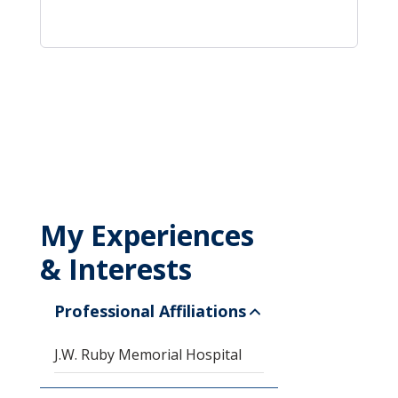
My Experiences
& Interests
Professional Affiliations
J.W. Ruby Memorial Hospital