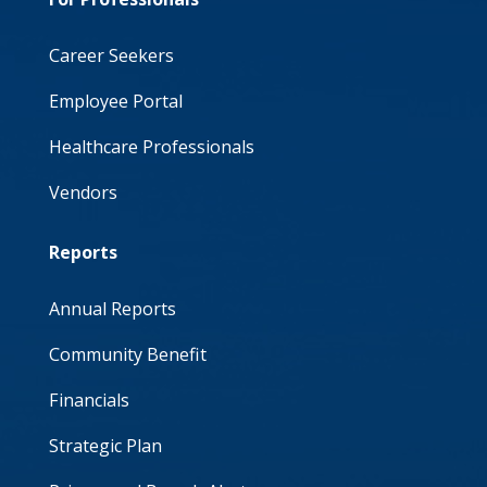
Career Seekers
Employee Portal
Healthcare Professionals
Vendors
Reports
Annual Reports
Community Benefit
Financials
Strategic Plan