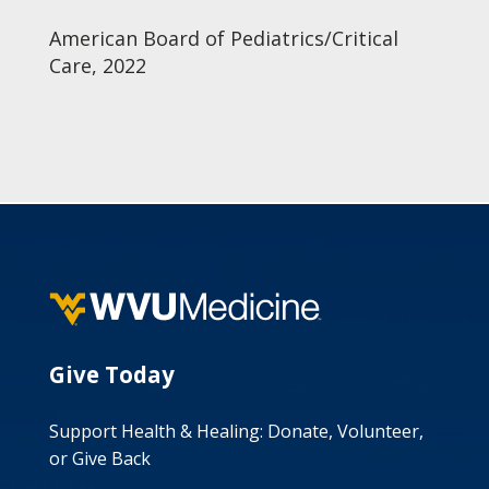
American Board of Pediatrics/Critical
Care, 2022
Give Today
Support Health & Healing: Donate, Volunteer,
or Give Back