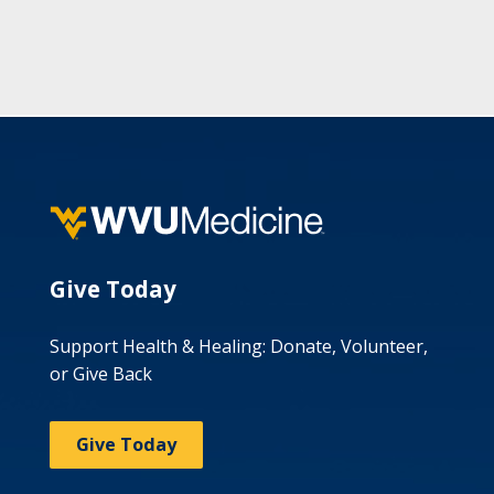
Give Today
Support Health & Healing: Donate, Volunteer,
or Give Back
Give Today