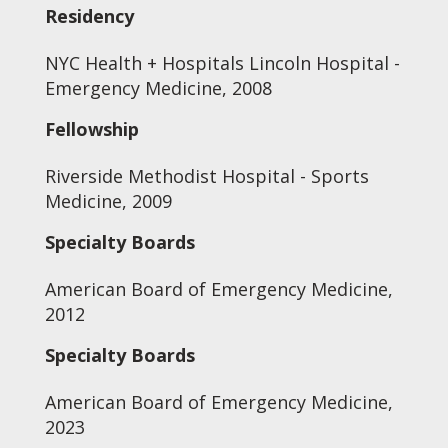
Residency
NYC Health + Hospitals Lincoln Hospital -
Emergency Medicine, 2008
Fellowship
Riverside Methodist Hospital - Sports
Medicine, 2009
Specialty Boards
American Board of Emergency Medicine,
2012
Specialty Boards
American Board of Emergency Medicine,
2023