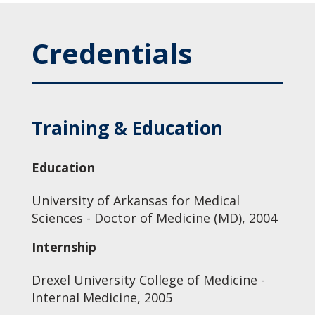
Credentials
Training & Education
Education
University of Arkansas for Medical
Sciences - Doctor of Medicine (MD), 2004
Internship
Drexel University College of Medicine -
Internal Medicine, 2005