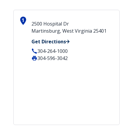
1
2500 Hospital Dr
Martinsburg, West Virginia 25401
Get Directions
304-264-1000
304-596-3042