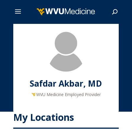
Skip
to
main
Search
content
Safdar Akbar, MD
WVU Medicine Employed Provider
My Locations