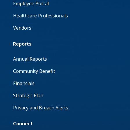
Employee Portal
Healthcare Professionals
Vendors
Reports
Annual Reports
Community Benefit
Financials
Strategic Plan
Privacy and Breach Alerts
Connect