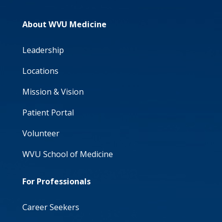
About WVU Medicine
Leadership
Locations
Mission & Vision
Patient Portal
Volunteer
WVU School of Medicine
For Professionals
Career Seekers