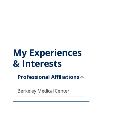
My Experiences
& Interests
Professional Affiliations
Berkeley Medical Center