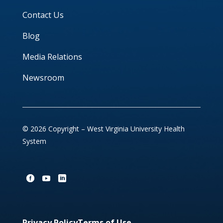
Contact Us
Blog
Media Relations
Newsroom
© 2026 Copyright – West Virginia University Health
System
Privacy Policy
Terms of Use