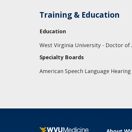
Training & Education
Education
West Virginia University - Doctor of
Specialty Boards
American Speech Language Hearing 
About W