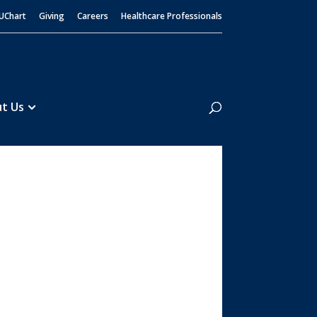
UChart
Giving
Careers
Healthcare Professionals
Search
t Us