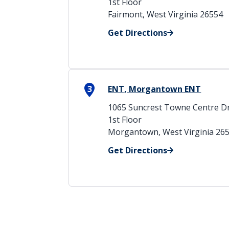
1st Floor
Fairmont, West Virginia 26554
Get Directions
3
ENT, Morgantown ENT
1065 Suncrest Towne Centre Dr
1st Floor
Morgantown, West Virginia 26
Get Directions