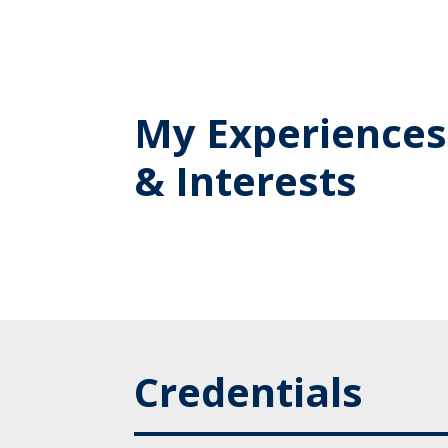
My Experiences
& Interests
Credentials