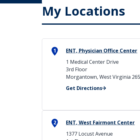
My Locations
1
ENT, Physician Office Center
1 Medical Center Drive
3rd Floor
Morgantown, West Virginia 26
Get Directions
2
ENT, West Fairmont Center
1377 Locust Avenue