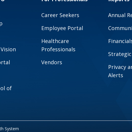
Career Seekers
Annual R
p
Employee Portal
Communit
Healthcare
Financial
 Vision
Professionals
Strategic
rtal
Vendors
Privacy 
Alerts
ol of
lth System