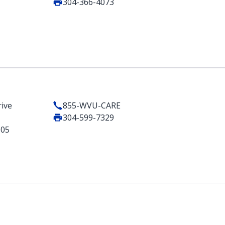
304-366-4073
ive
855-WVU-CARE
304-599-7329
505