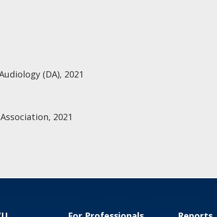
 Audiology (DA), 2021
Association, 2021
VU
For Professionals
Reports