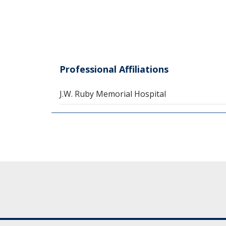
Professional Affiliations
J.W. Ruby Memorial Hospital