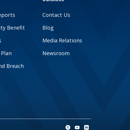
eports
Contact Us
y Benefit
Blog
s
Media Relations
 Plan
Newsroom
and Breach