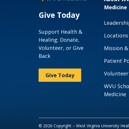
Medicine
Give Today
Leadershi
Support Health &
Locations
Healing: Donate,
Volunteer, or Give
Mission &
Back
Patient Po
Volunteer
Give Today
WVU Scho
Medicine
© 2026 Copyright – West Virginia University Hea