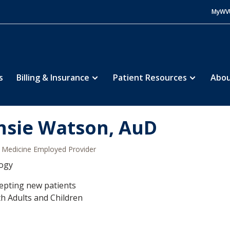
MyWV
s
Billing & Insurance
Patient Resources
Abou
nsie Watson, AuD
Medicine Employed Provider
logy
epting new patients
h Adults and Children