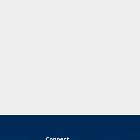
Connect