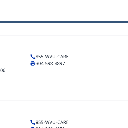
855-WVU-CARE
304-598-4897
506
855-WVU-CARE