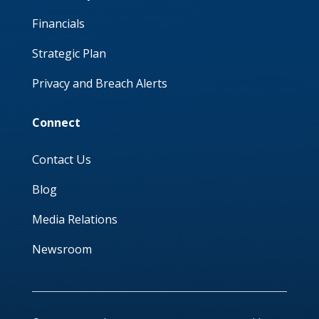
Financials
Strategic Plan
Privacy and Breach Alerts
Connect
Contact Us
Blog
Media Relations
Newsroom