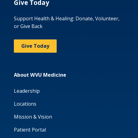
Give Today
Support Health & Healing: Donate, Volunteer,
or Give Back
Give Today
About WVU Medicine
Leadership
Locations
Mission & Vision
Patient Portal