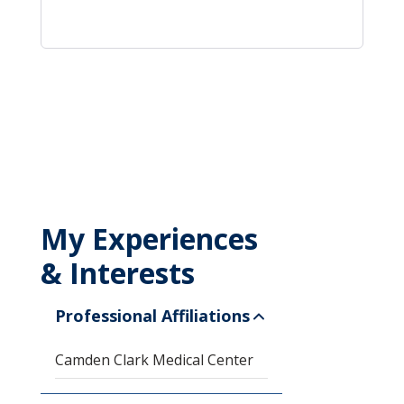
My Experiences
& Interests
Professional Affiliations
Camden Clark Medical Center