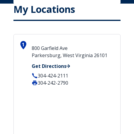
My Locations
1
800 Garfield Ave
Parkersburg, West Virginia 26101
Get Directions
304-424-2111
304-242-2790