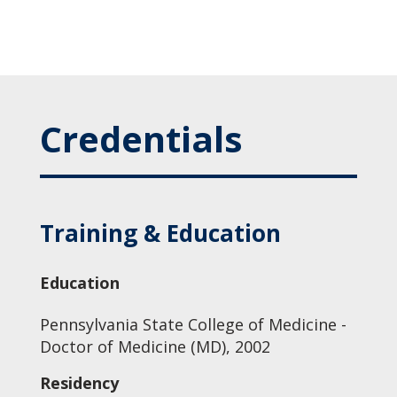
Credentials
Training & Education
Education
Pennsylvania State College of Medicine -
Doctor of Medicine (MD), 2002
Residency