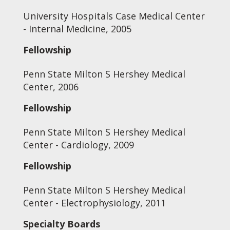
University Hospitals Case Medical Center
- Internal Medicine, 2005
Fellowship
Penn State Milton S Hershey Medical
Center, 2006
Fellowship
Penn State Milton S Hershey Medical
Center - Cardiology, 2009
Fellowship
Penn State Milton S Hershey Medical
Center - Electrophysiology, 2011
Specialty Boards