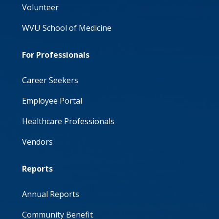
Volunteer
WVU School of Medicine
For Professionals
Career Seekers
Employee Portal
Healthcare Professionals
Vendors
Reports
Annual Reports
Community Benefit