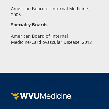
American Board of Internal Medicine,
2005
Specialty Boards
American Board of Internal
Medicine/Cardiovascular Disease, 2012