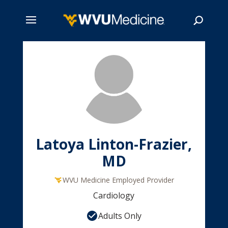
Skip
to
main
Search
content
Latoya Linton-Frazier,
MD
WVU Medicine Employed Provider
Cardiology
Adults Only