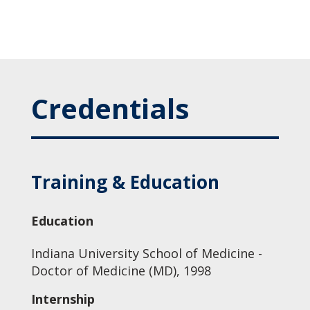
Credentials
Training & Education
Education
Indiana University School of Medicine -
Doctor of Medicine (MD), 1998
Internship