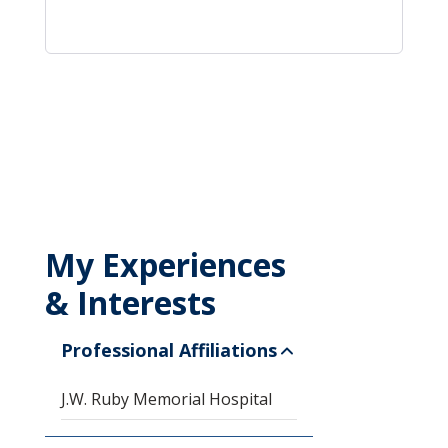
My Experiences
& Interests
Professional Affiliations
J.W. Ruby Memorial Hospital