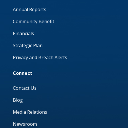
Annual Reports
Community Benefit
Financials
Strategic Plan
Privacy and Breach Alerts
Connect
Contact Us
Blog
Media Relations
Newsroom