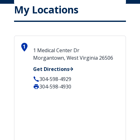
My Locations
1
1 Medical Center Dr
Morgantown, West Virginia 26506
Get Directions
304-598-4929
304-598-4930