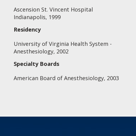
Ascension St. Vincent Hospital
Indianapolis, 1999
Residency
University of Virginia Health System -
Anesthesiology, 2002
Specialty Boards
American Board of Anesthesiology, 2003