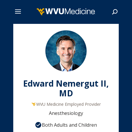
Skip
to
main
Search
content
Edward Nemergut II,
MD
WVU Medicine Employed Provider
Anesthesiology
Both Adults and Children