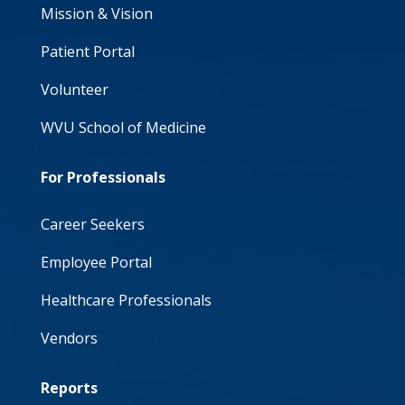
Mission & Vision
Patient Portal
Volunteer
WVU School of Medicine
For Professionals
Career Seekers
Employee Portal
Healthcare Professionals
Vendors
Reports