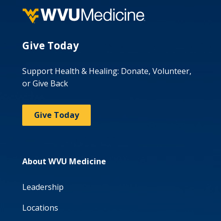
Give Today
Support Health & Healing: Donate, Volunteer,
or Give Back
Give Today
About WVU Medicine
Leadership
Locations