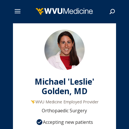
Skip
to
main
Search
content
Michael 'Leslie'
Golden, MD
WVU Medicine Employed Provider
Orthopaedic Surgery
Accepting new patients