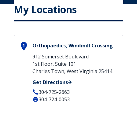
My Locations
1
Orthopaedics, Windmill Crossing
912 Somerset Boulevard
1st Floor, Suite 101
Charles Town, West Virginia 25414
Get Directions
304-725-2663
304-724-0053