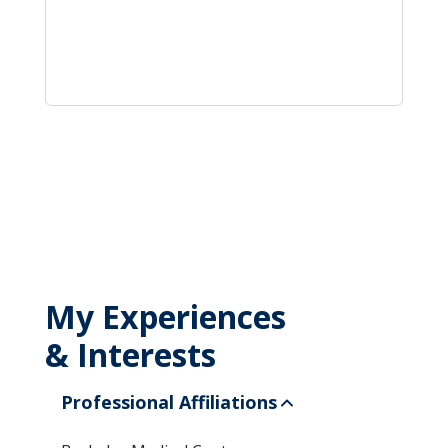
My Experiences
& Interests
Professional Affiliations