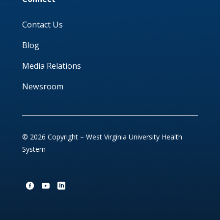
Contact Us
Blog
Media Relations
Newsroom
© 2026 Copyright – West Virginia University Health
System