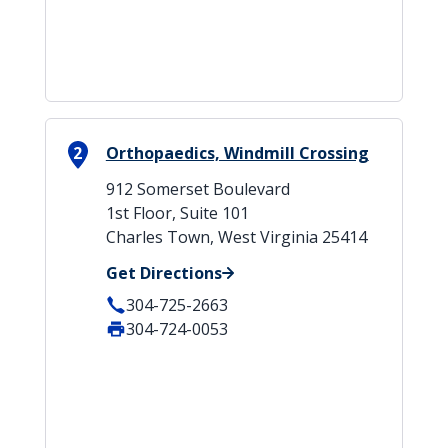
2
Orthopaedics, Windmill Crossing
912 Somerset Boulevard
1st Floor, Suite 101
Charles Town, West Virginia 25414
Get Directions
304-725-2663
304-724-0053