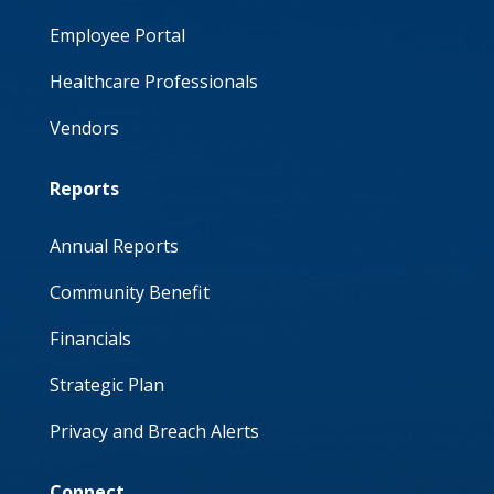
Employee Portal
Healthcare Professionals
Vendors
Reports
Annual Reports
Community Benefit
Financials
Strategic Plan
Privacy and Breach Alerts
Connect