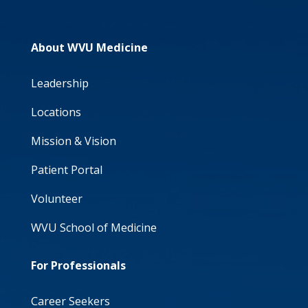
About WVU Medicine
Leadership
Locations
Mission & Vision
Patient Portal
Volunteer
WVU School of Medicine
For Professionals
Career Seekers