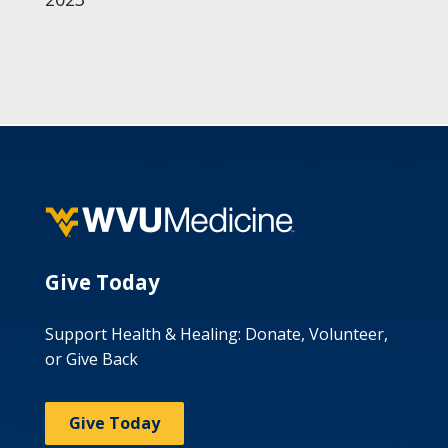
Give Today
Support Health & Healing: Donate, Volunteer,
or Give Back
Give Today