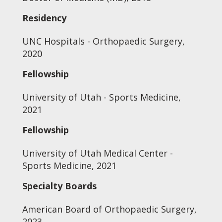
Residency
UNC Hospitals - Orthopaedic Surgery,
2020
Fellowship
University of Utah - Sports Medicine,
2021
Fellowship
University of Utah Medical Center -
Sports Medicine, 2021
Specialty Boards
American Board of Orthopaedic Surgery,
2023