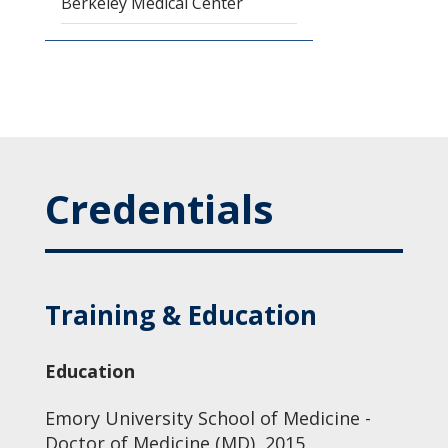
Berkeley Medical Center
Credentials
Training & Education
Education
Emory University School of Medicine -
Doctor of Medicine (MD), 2015