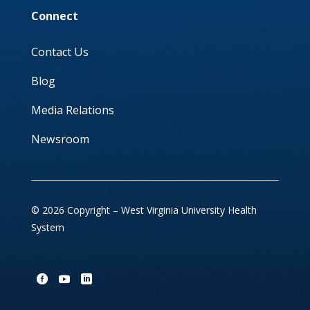
Connect
Contact Us
Blog
Media Relations
Newsroom
© 2026 Copyright – West Virginia University Health
System