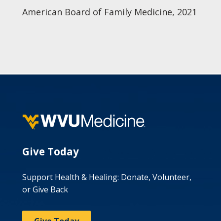
American Board of Family Medicine, 2021
Give Today
Support Health & Healing: Donate, Volunteer,
or Give Back