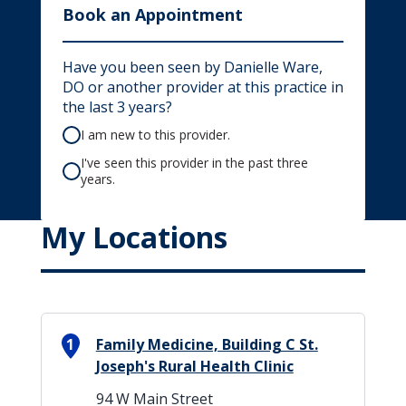
Book an Appointment
Have you been seen by Danielle Ware,
DO or another provider at this practice in
the last 3 years?
I am new to this provider.
I've seen this provider in the past three
years.
My Locations
1
Family Medicine, Building C St.
Joseph's Rural Health Clinic
94 W Main Street