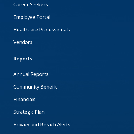
Career Seekers
Employee Portal
Healthcare Professionals
Vendors
Reports
Annual Reports
Community Benefit
Financials
Strategic Plan
Privacy and Breach Alerts