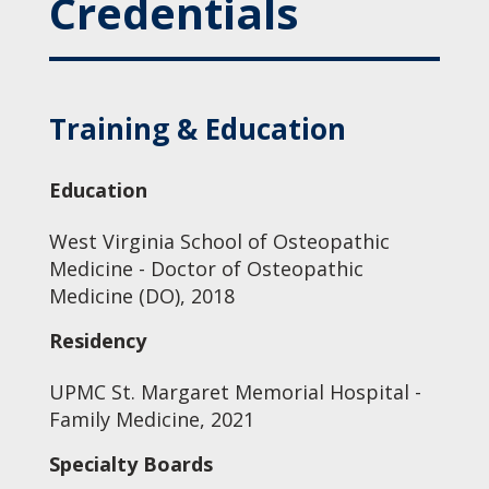
Credentials
Training & Education
Education
West Virginia School of Osteopathic
Medicine - Doctor of Osteopathic
Medicine (DO), 2018
Residency
UPMC St. Margaret Memorial Hospital -
Family Medicine, 2021
Specialty Boards