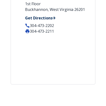
1st Floor
Buckhannon, West Virginia 26201
Get Directions
304-473-2202
304-473-2211