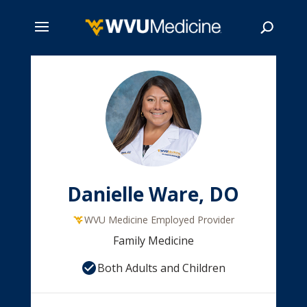
Skip
to
main
Search
content
Danielle Ware, DO
WVU Medicine Employed Provider
Family Medicine
Both Adults and Children