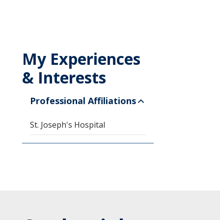
My Experiences
& Interests
Professional Affiliations
St. Joseph's Hospital