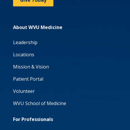
Give Today
About WVU Medicine
Leadership
Locations
Mission & Vision
Patient Portal
Volunteer
WVU School of Medicine
For Professionals