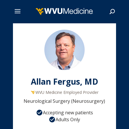
Skip
to
main
Search
content
Allan Fergus, MD
WVU Medicine Employed Provider
Neurological Surgery (Neurosurgery)
Accepting new patients
Adults Only