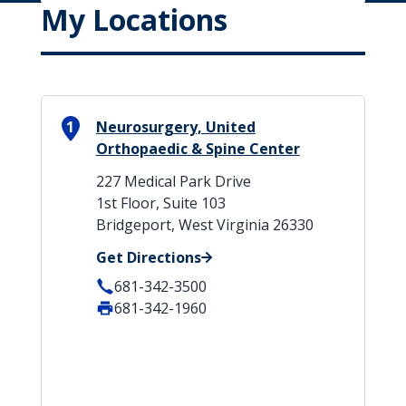
My Locations
1
Neurosurgery, United
Orthopaedic & Spine Center
227 Medical Park Drive
1st Floor, Suite 103
Bridgeport, West Virginia 26330
Get Directions
681-342-3500
681-342-1960