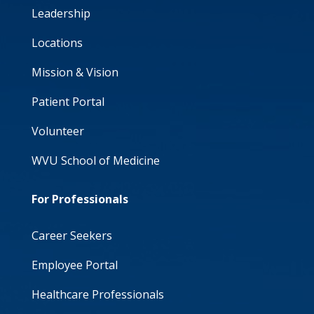
Leadership
Locations
Mission & Vision
Patient Portal
Volunteer
WVU School of Medicine
For Professionals
Career Seekers
Employee Portal
Healthcare Professionals