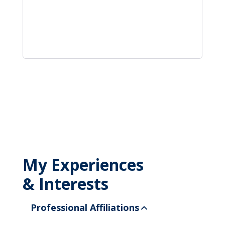
My Experiences
& Interests
Professional Affiliations