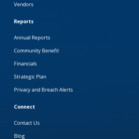
Vendors
Reports
Annual Reports
Community Benefit
Financials
Strategic Plan
Privacy and Breach Alerts
Connect
Contact Us
Blog