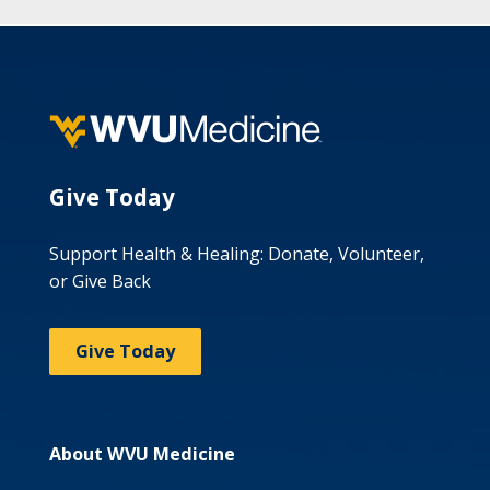
Give Today
Support Health & Healing: Donate, Volunteer,
or Give Back
Give Today
About WVU Medicine