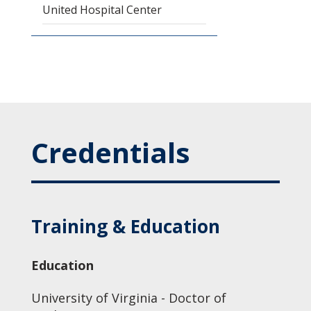
United Hospital Center
Credentials
Training & Education
Education
University of Virginia - Doctor of