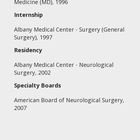
Medicine (MD), 1996
Internship
Albany Medical Center - Surgery (General
Surgery), 1997
Residency
Albany Medical Center - Neurological
Surgery, 2002
Specialty Boards
American Board of Neurological Surgery,
2007