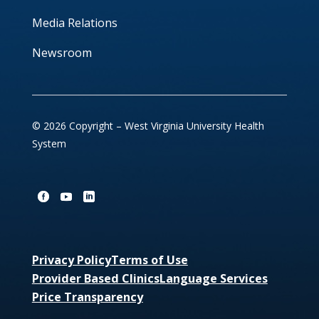
Media Relations
Newsroom
© 2026 Copyright – West Virginia University Health
System
Privacy Policy
Terms of Use
Provider Based Clinics
Language Services
Price Transparency