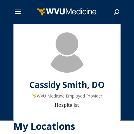
Skip
to
main
Search
content
Cassidy Smith, DO
WVU Medicine Employed Provider
Hospitalist
My Locations