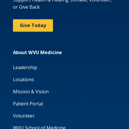
or Give Back
Give Today
About WVU Medicine
Leadership
Locations
Mission & Vision
Patient Portal
Volunteer
WVU School of Medicine