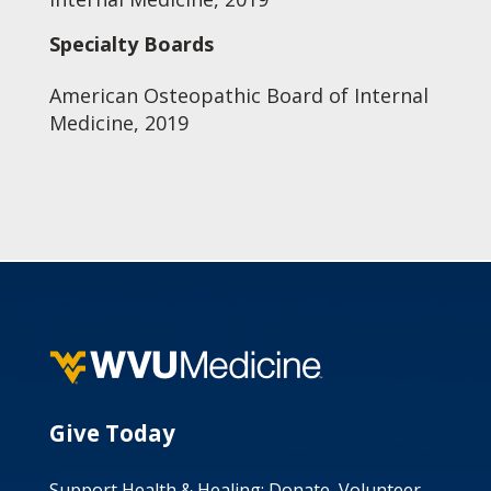
Specialty Boards
American Osteopathic Board of Internal
Medicine, 2019
Give Today
Support Health & Healing: Donate, Volunteer,