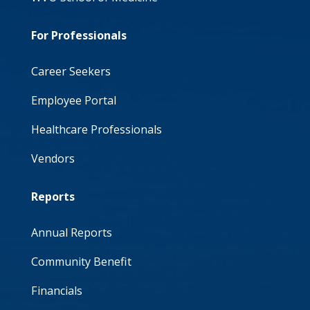
For Professionals
Career Seekers
Employee Portal
Healthcare Professionals
Vendors
Reports
Annual Reports
Community Benefit
Financials