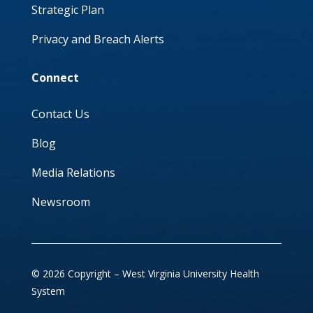
Strategic Plan
Privacy and Breach Alerts
Connect
Contact Us
Blog
Media Relations
Newsroom
© 2026 Copyright – West Virginia University Health
System