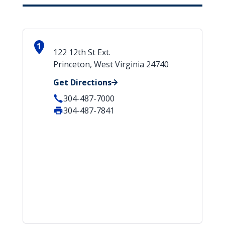
1
122 12th St Ext.
Princeton, West Virginia 24740
Get Directions
304-487-7000
304-487-7841