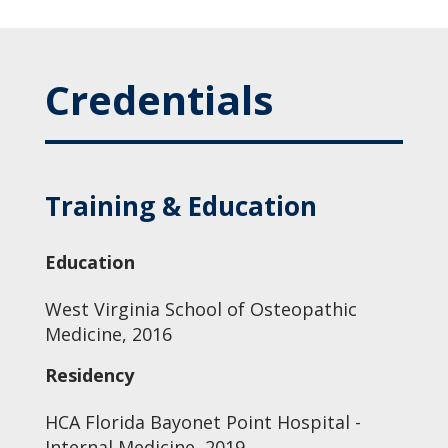
Credentials
Training & Education
Education
West Virginia School of Osteopathic
Medicine, 2016
Residency
HCA Florida Bayonet Point Hospital -
Internal Medicine, 2019