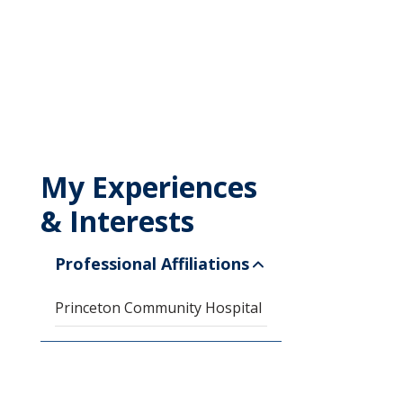
My Experiences
& Interests
Professional Affiliations
Princeton Community Hospital