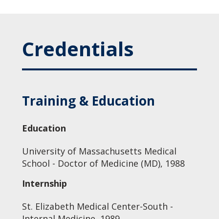
Credentials
Training & Education
Education
University of Massachusetts Medical
School - Doctor of Medicine (MD), 1988
Internship
St. Elizabeth Medical Center-South -
Internal Medicine, 1989