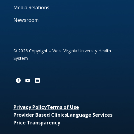
Media Relations
Newsroom
© 2026 Copyright – West Virginia University Health
System
Privacy Policy
Terms of Use
Provider Based Clinics
Language Services
Price Transparency