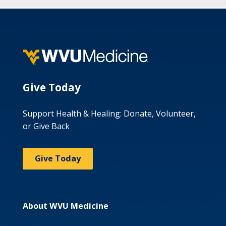
Give Today
Support Health & Healing: Donate, Volunteer,
or Give Back
Give Today
About WVU Medicine