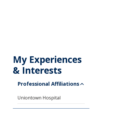
My Experiences
& Interests
Professional Affiliations
Uniontown Hospital