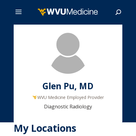
Skip
to
main
Search
content
Glen Pu, MD
WVU Medicine Employed Provider
Diagnostic Radiology
My Locations