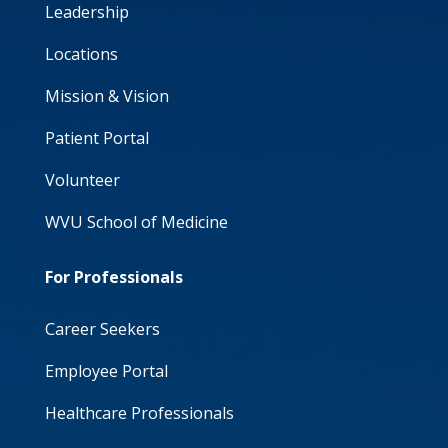
Leadership
Locations
Mission & Vision
Patient Portal
Volunteer
WVU School of Medicine
For Professionals
Career Seekers
Employee Portal
Healthcare Professionals