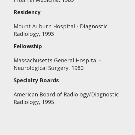
Residency
Mount Auburn Hospital - Diagnostic
Radiology, 1993
Fellowship
Massachusetts General Hospital -
Neurological Surgery, 1980
Specialty Boards
American Board of Radiology/Diagnostic
Radiology, 1995