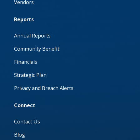
Vendors
Reports
Annual Reports
Community Benefit
Financials
Strategic Plan
Privacy and Breach Alerts
Connect
Contact Us
Blog