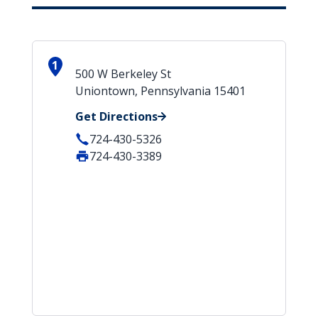
1
500 W Berkeley St
Uniontown, Pennsylvania 15401
Get Directions
724-430-5326
724-430-3389