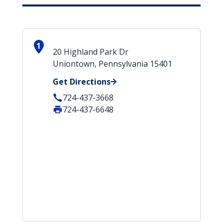
1
20 Highland Park Dr
Uniontown, Pennsylvania 15401
Get Directions
724-437-3668
724-437-6648