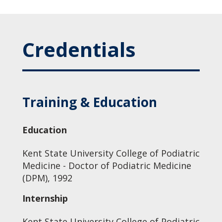
Credentials
Training & Education
Education
Kent State University College of Podiatric
Medicine - Doctor of Podiatric Medicine
(DPM), 1992
Internship
Kent State University College of Podiatric