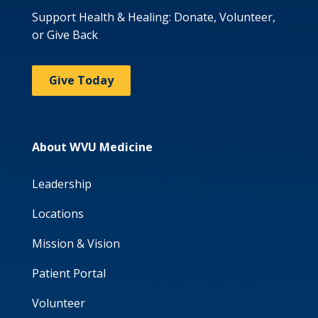
Support Health & Healing: Donate, Volunteer,
or Give Back
Give Today
About WVU Medicine
Leadership
Locations
Mission & Vision
Patient Portal
Volunteer