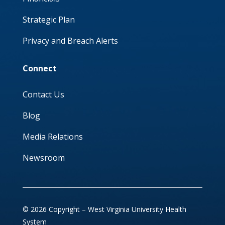
Strategic Plan
Privacy and Breach Alerts
Connect
Contact Us
Blog
Media Relations
Newsroom
© 2026 Copyright – West Virginia University Health
System