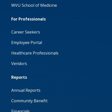
WVU School of Medicine
For Professionals
Career Seekers
Employee Portal
Healthcare Professionals
Vendors
Reports
Annual Reports
Community Benefit
Financials