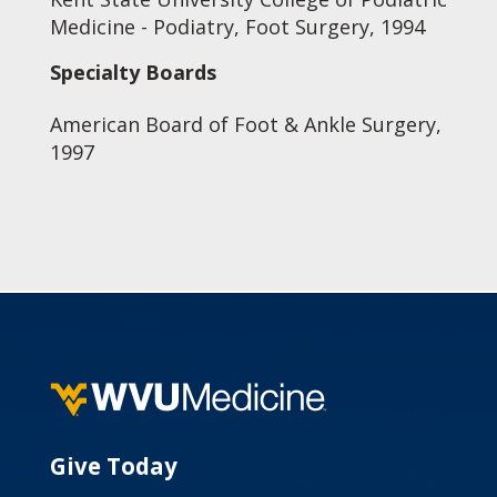
Medicine - Podiatry, Foot Surgery, 1994
Specialty Boards
American Board of Foot & Ankle Surgery,
1997
Give Today