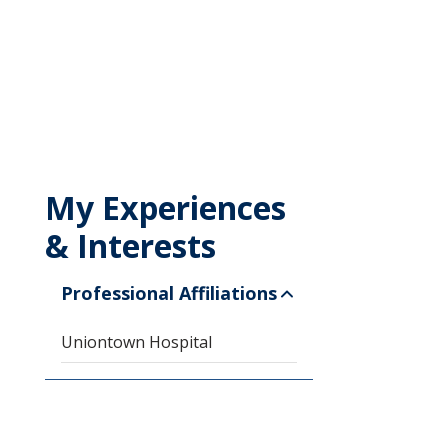
My Experiences
& Interests
Professional Affiliations
Uniontown Hospital