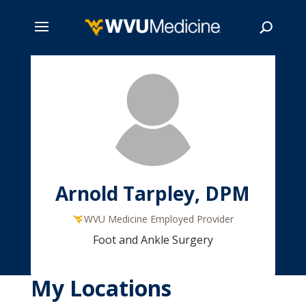
Skip
to
main
Search
content
Arnold Tarpley, DPM
WVU Medicine Employed Provider
Foot and Ankle Surgery
My Locations