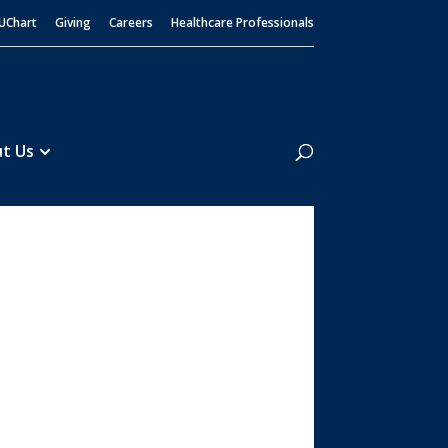
UChart
Giving
Careers
Healthcare Professionals
Search
t Us