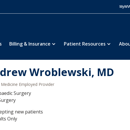
MyWV
s
Billing & Insurance
Patient Resources
Abou
drew Wroblewski, MD
Medicine Employed Provider
aedic Surgery
Surgery
epting new patients
lts Only