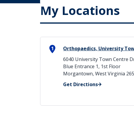
My Locations
1
Orthopaedics, University To
6040 University Town Centre D
Blue Entrance 1, 1st Floor
Morgantown, West Virginia 26
Get Directions