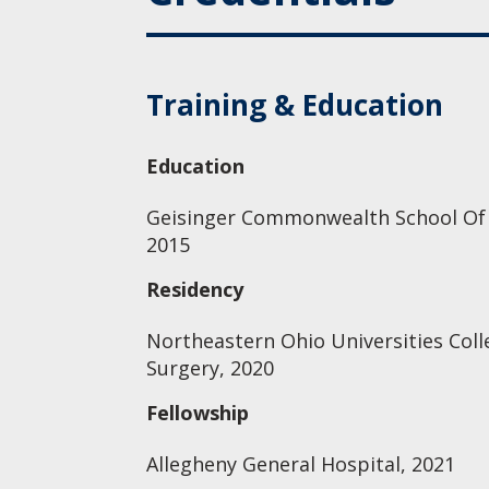
Training & Education
Education
Geisinger Commonwealth School Of M
2015
Residency
Northeastern Ohio Universities Coll
Surgery, 2020
Fellowship
Allegheny General Hospital, 2021