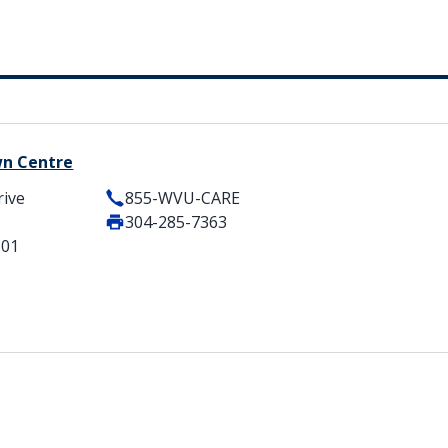
wn Centre
rive
855-WVU-CARE
304-285-7363
501