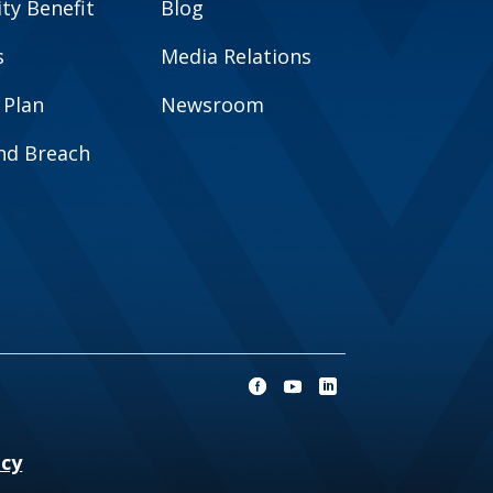
y Benefit
Blog
s
Media Relations
 Plan
Newsroom
and Breach
ncy