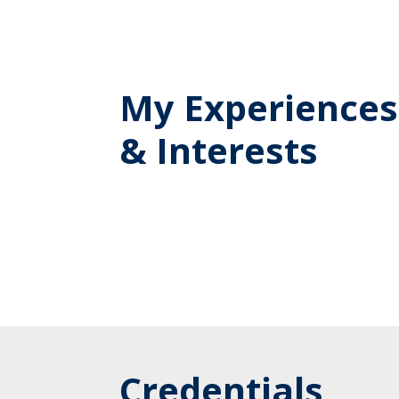
My Experiences
& Interests
Credentials