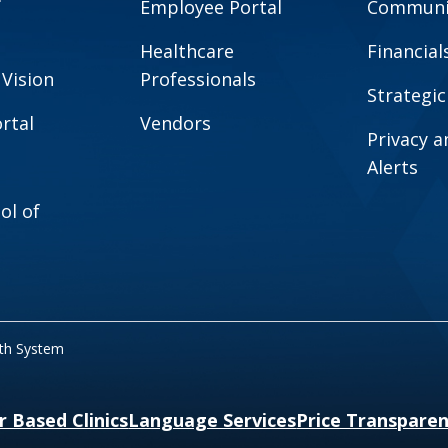
Employee Portal
Communit
Healthcare
Financial
 Vision
Professionals
Strategic
rtal
Vendors
Privacy 
Alerts
ol of
lth System
r Based Clinics
Language Services
Price Transpare