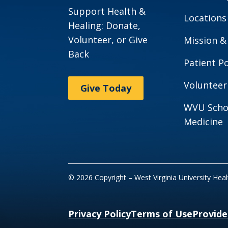
Support Health &
Locations
Healing: Donate,
Volunteer, or Give
Mission &
Back
Patient Po
Volunteer
Give Today
WVU Scho
Medicine
© 2026 Copyright – West Virginia University Hea
Privacy Policy
Terms of Use
Provide