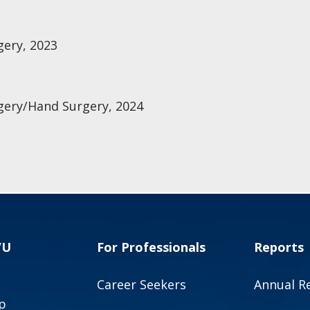
gery, 2023
gery/Hand Surgery, 2024
VU
For Professionals
Reports
Career Seekers
Annual R
p