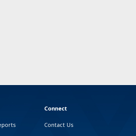
Connect
eports
Contact Us