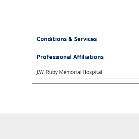
Conditions & Services
Professional Affiliations
J.W. Ruby Memorial Hospital