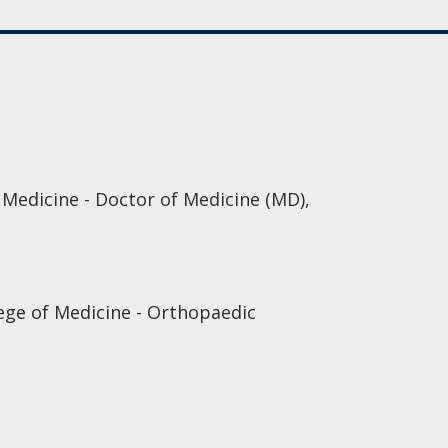
edicine - Doctor of Medicine (MD),
ege of Medicine - Orthopaedic