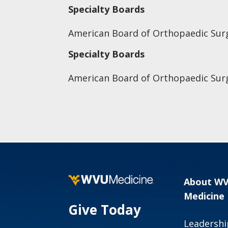
Specialty Boards
American Board of Orthopaedic Sur
Specialty Boards
American Board of Orthopaedic Sur
About W
Medicine
Give Today
Leadershi