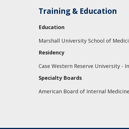
Training & Education
Education
Marshall University School of Medic
Residency
Case Western Reserve University - I
Specialty Boards
American Board of Internal Medicine