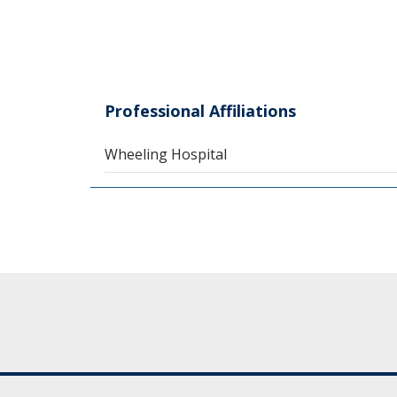
Professional Affiliations
Wheeling Hospital