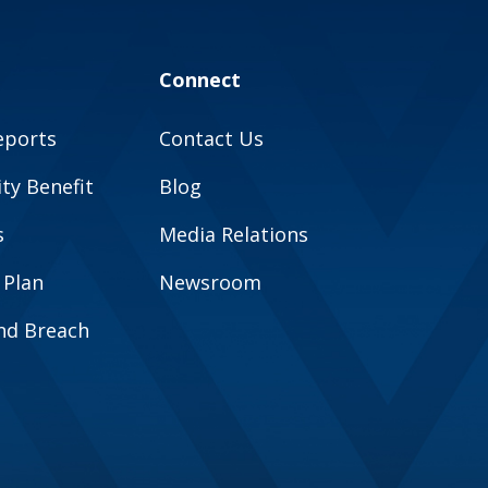
Connect
eports
Contact Us
y Benefit
Blog
s
Media Relations
 Plan
Newsroom
and Breach