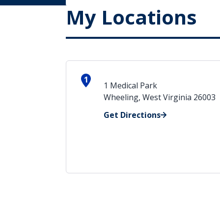
My Locations
1
1 Medical Park
Wheeling, West Virginia 26003
Get Directions