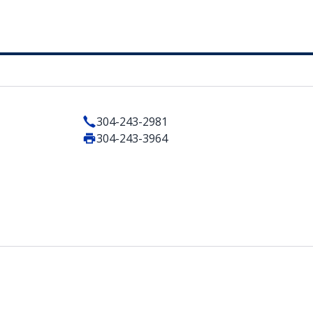
304-243-2981
304-243-3964