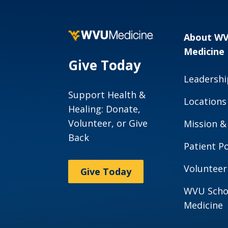
About W
Medicine
Give Today
Leadershi
Support Health &
Locations
Healing: Donate,
Volunteer, or Give
Mission &
Back
Patient Po
Volunteer
Give Today
WVU Scho
Medicine