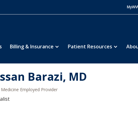
MyWV
s
Billing & Insurance
Patient Resources
Abou
ssan Barazi, MD
Medicine Employed Provider
alist