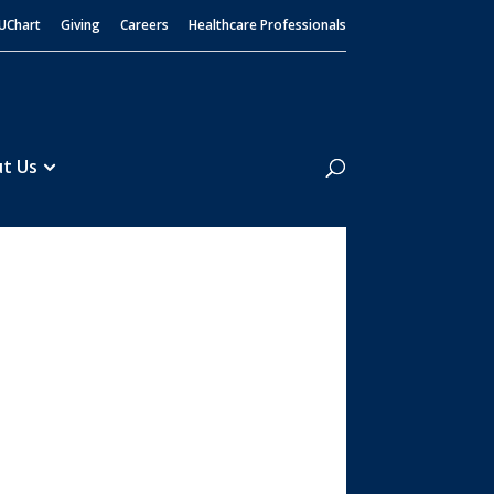
UChart
Giving
Careers
Healthcare Professionals
Search
t Us