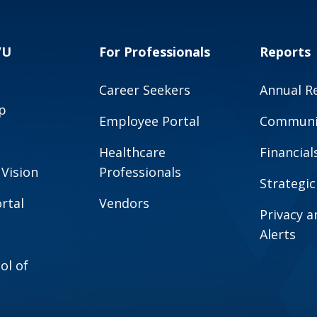
VU
For Professionals
Reports
Career Seekers
Annual R
p
Employee Portal
Communit
Healthcare
Financial
 Vision
Professionals
Strategic
rtal
Vendors
Privacy 
Alerts
ol of