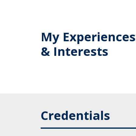
My Experiences
& Interests
Credentials