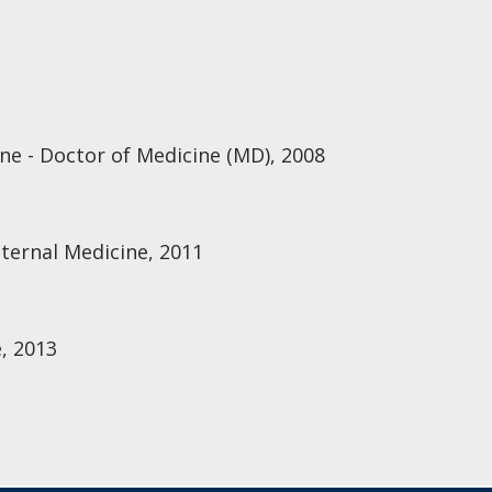
ine - Doctor of Medicine (MD), 2008
nternal Medicine, 2011
, 2013