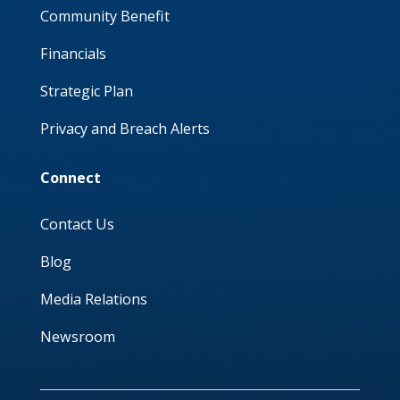
Community Benefit
Financials
Strategic Plan
Privacy and Breach Alerts
Connect
Contact Us
Blog
Media Relations
Newsroom