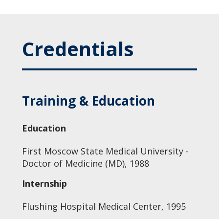
Credentials
Training & Education
Education
First Moscow State Medical University -
Doctor of Medicine (MD), 1988
Internship
Flushing Hospital Medical Center, 1995