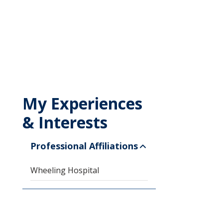
My Experiences
& Interests
Professional Affiliations
Wheeling Hospital