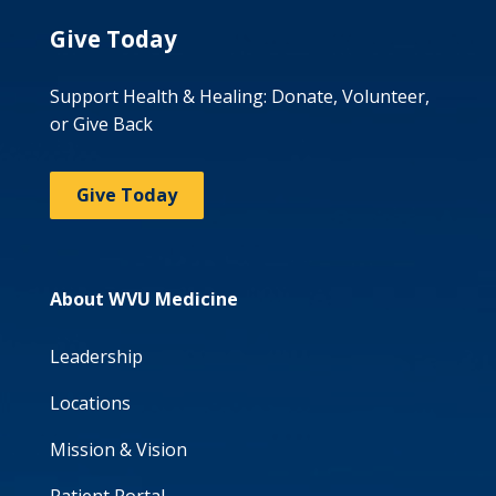
Give Today
Support Health & Healing: Donate, Volunteer,
or Give Back
Give Today
About WVU Medicine
Leadership
Locations
Mission & Vision