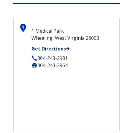
1
1 Medical Park
Wheeling, West Virginia 26003
Get Directions
304-243-2981
304-243-3964