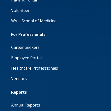
Patient Portal
Volunteer
WVU School of Medicine
For Professionals
Career Seekers
Employee Portal
Healthcare Professionals
Vendors
Reports
Annual Reports