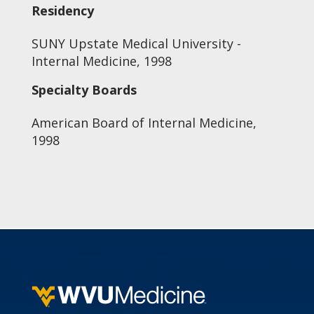
Residency
SUNY Upstate Medical University -
Internal Medicine, 1998
Specialty Boards
American Board of Internal Medicine,
1998