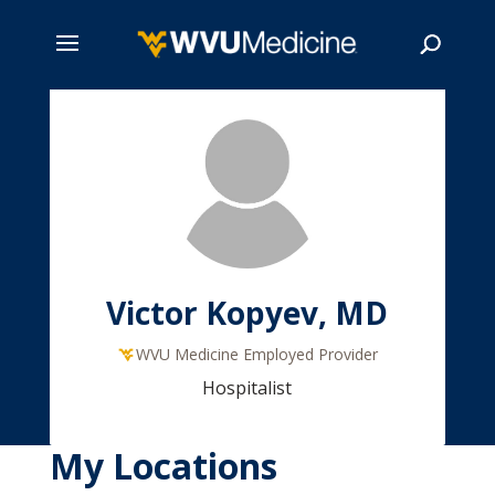
Skip
to
main
Search
content
Victor Kopyev, MD
WVU Medicine Employed Provider
Hospitalist
My Locations