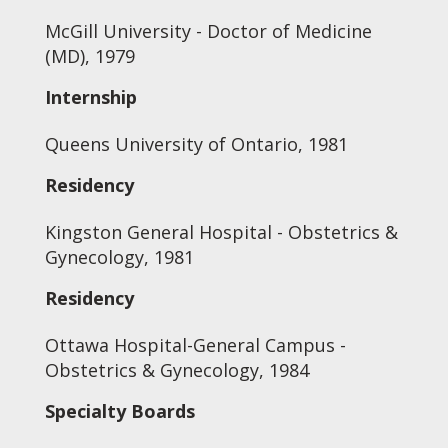
McGill University - Doctor of Medicine
(MD), 1979
Internship
Queens University of Ontario, 1981
Residency
Kingston General Hospital - Obstetrics &
Gynecology, 1981
Residency
Ottawa Hospital-General Campus -
Obstetrics & Gynecology, 1984
Specialty Boards