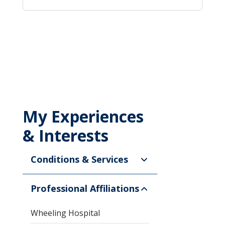
My Experiences
& Interests
Conditions & Services
Professional Affiliations
Wheeling Hospital