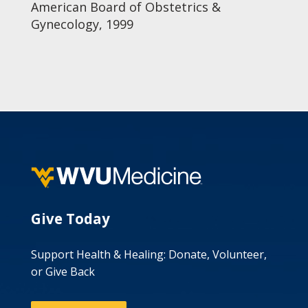
American Board of Obstetrics &
Gynecology, 1999
Give Today
Support Health & Healing: Donate, Volunteer,
or Give Back