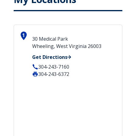
1
30 Medical Park
Wheeling, West Virginia 26003
Get Directions
304-243-7160
304-243-6372