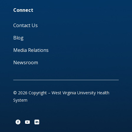
Connect
Contact Us
Blog
Media Relations
Newsroom
© 2026 Copyright – West Virginia University Health
System