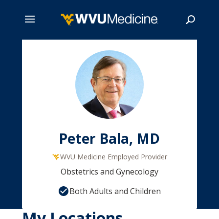
Skip
to
main
Search
content
Peter Bala, MD
WVU Medicine Employed Provider
Obstetrics and Gynecology
Both Adults and Children
My Locations