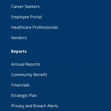
Career Seekers
Employee Portal
Healthcare Professionals
Vendors
Reports
Annual Reports
Community Benefit
Financials
Strategic Plan
Privacy and Breach Alerts