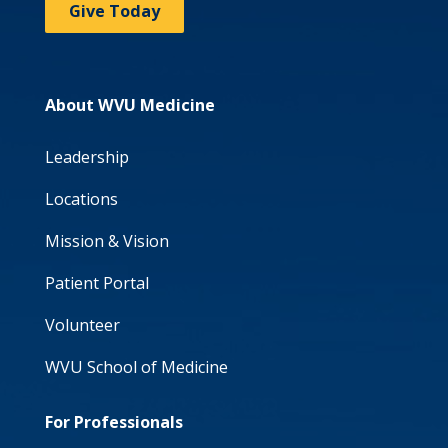
Give Today
About WVU Medicine
Leadership
Locations
Mission & Vision
Patient Portal
Volunteer
WVU School of Medicine
For Professionals