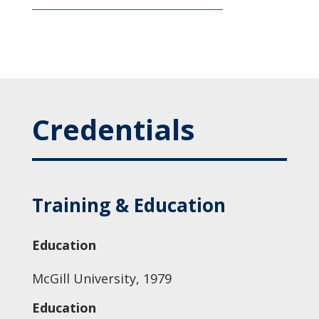
Credentials
Training & Education
Education
McGill University, 1979
Education