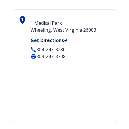
1
1 Medical Park
Wheeling, West Virginia 26003
Get Directions
304-243-3280
304-243-3708