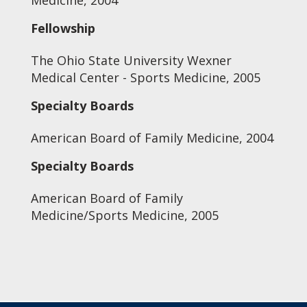
Medicine, 2004
Fellowship
The Ohio State University Wexner
Medical Center - Sports Medicine, 2005
Specialty Boards
American Board of Family Medicine, 2004
Specialty Boards
American Board of Family
Medicine/Sports Medicine, 2005