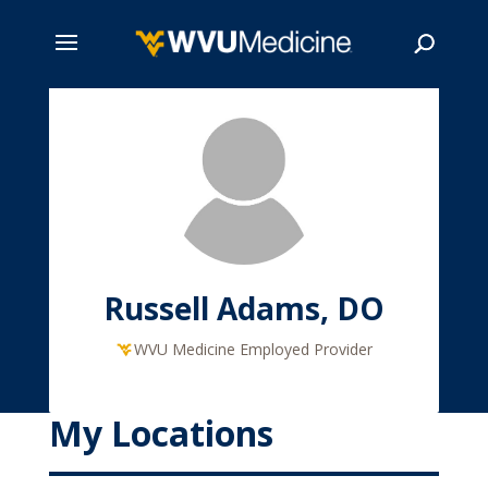
Skip
to
main
Search
content
Russell Adams, DO
WVU Medicine Employed Provider
My Locations