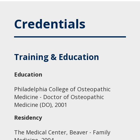
Credentials
Training & Education
Education
Philadelphia College of Osteopathic
Medicine - Doctor of Osteopathic
Medicine (DO), 2001
Residency
The Medical Center, Beaver - Family