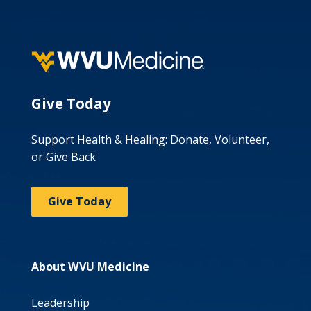
Give Today
Support Health & Healing: Donate, Volunteer,
or Give Back
Give Today
About WVU Medicine
Leadership