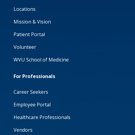
Locations
Mission & Vision
Patient Portal
Volunteer
WVU School of Medicine
For Professionals
Career Seekers
Employee Portal
Healthcare Professionals
Vendors