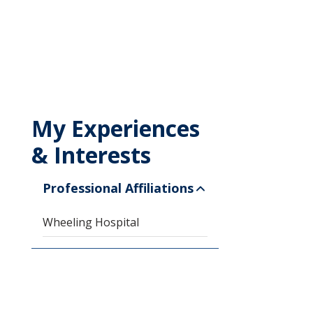
My Experiences
& Interests
Professional Affiliations
Wheeling Hospital