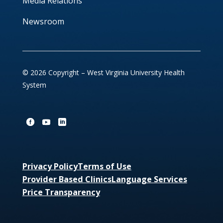
Media Relations
Newsroom
© 2026 Copyright – West Virginia University Health
System
Privacy Policy
Terms of Use
Provider Based Clinics
Language Services
Price Transparency