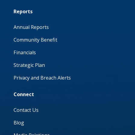
Reports
Annual Reports
Community Benefit
Financials
Strategic Plan
Privacy and Breach Alerts
Connect
Contact Us
Blog