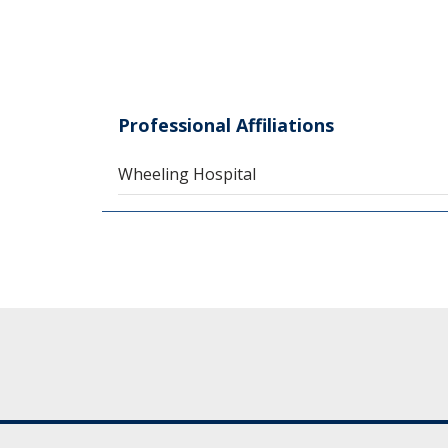
Professional Affiliations
Wheeling Hospital