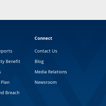
Connect
eports
Contact Us
y Benefit
Blog
s
Media Relations
 Plan
Newsroom
and Breach