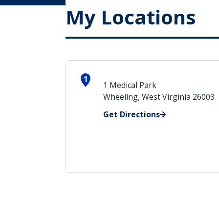
My Locations
1
1 Medical Park
Wheeling, West Virginia 26003
Get Directions