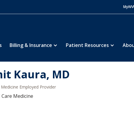
MyWV
s
Billing & Insurance
Patient Resources
Abou
it Kaura, MD
Medicine Employed Provider
al Care Medicine