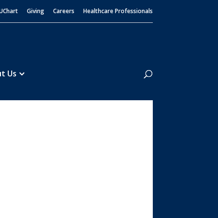
UChart
Giving
Careers
Healthcare Professionals
Search
t Us