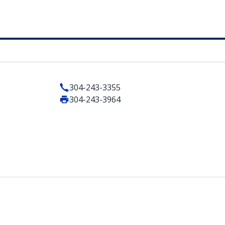
304-243-3355
304-243-3964