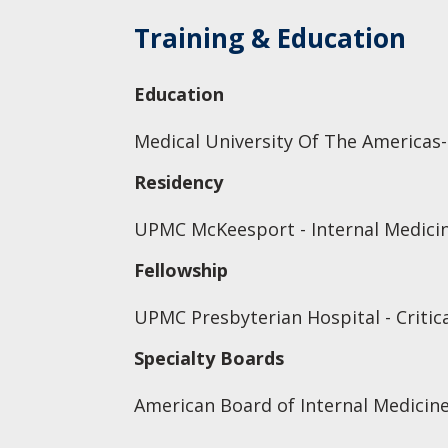
Training & Education
Education
Medical University Of The Americas-
Residency
UPMC McKeesport - Internal Medicin
Fellowship
UPMC Presbyterian Hospital - Critic
Specialty Boards
American Board of Internal Medicine