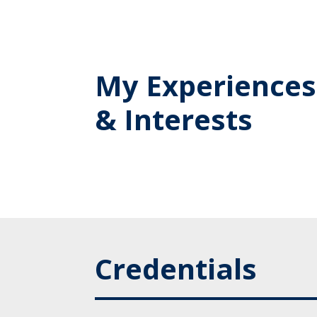
My Experiences
& Interests
Credentials