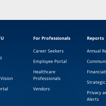
VU
For Professionals
Reports
Career Seekers
Annual R
p
Employee Portal
Communit
Healthcare
Financial
 Vision
Professionals
Strategic
rtal
Vendors
Privacy 
Alerts