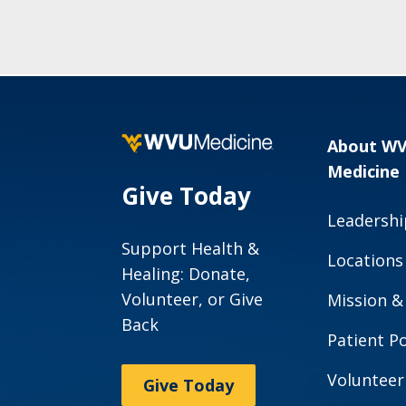
About W
Medicine
Give Today
Leadershi
Support Health &
Locations
Healing: Donate,
Volunteer, or Give
Mission &
Back
Patient Po
Volunteer
Give Today