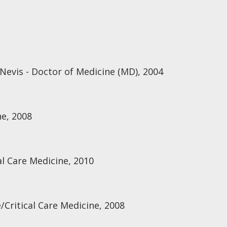
Nevis - Doctor of Medicine (MD), 2004
e, 2008
al Care Medicine, 2010
/Critical Care Medicine, 2008