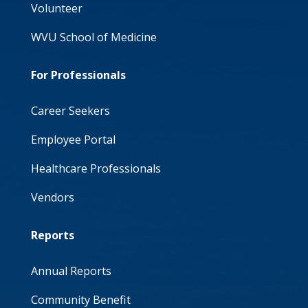
Volunteer
WVU School of Medicine
For Professionals
Career Seekers
Employee Portal
Healthcare Professionals
Vendors
Reports
Annual Reports
Community Benefit