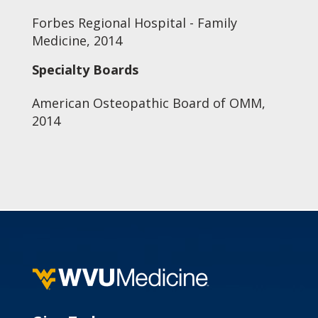
Forbes Regional Hospital - Family
Medicine, 2014
Specialty Boards
American Osteopathic Board of OMM,
2014