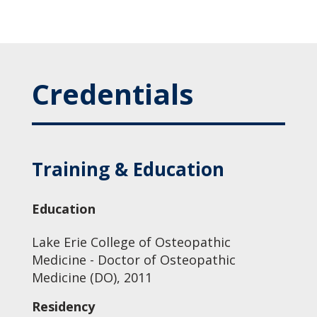
Credentials
Training & Education
Education
Lake Erie College of Osteopathic
Medicine - Doctor of Osteopathic
Medicine (DO), 2011
Residency