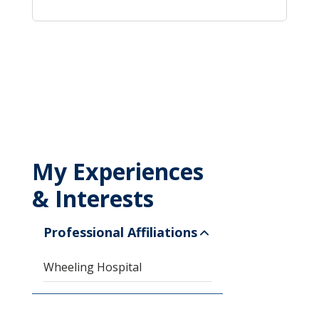
My Experiences
& Interests
Professional Affiliations
Wheeling Hospital