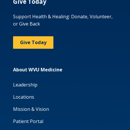
Give Today
Support Health & Healing: Donate, Volunteer,
or Give Back
Give Today
About WVU Medicine
Leadership
Locations
Mission & Vision
Patient Portal