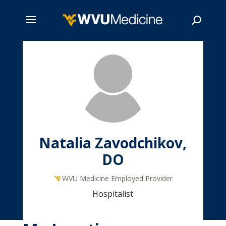
Skip
to
main
Search
content
Natalia Zavodchikov,
DO
WVU Medicine Employed Provider
Hospitalist