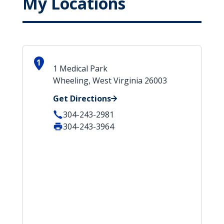
My Locations
1
1 Medical Park
Wheeling, West Virginia 26003
Get Directions
304-243-2981
304-243-3964