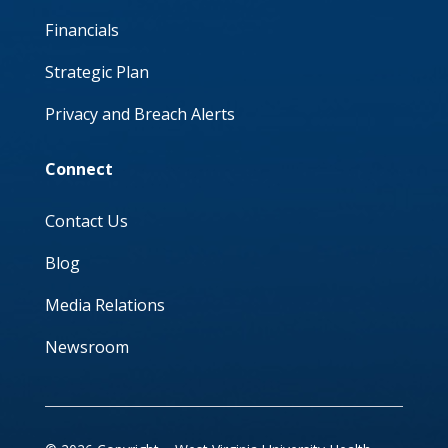
Financials
Strategic Plan
Privacy and Breach Alerts
Connect
Contact Us
Blog
Media Relations
Newsroom