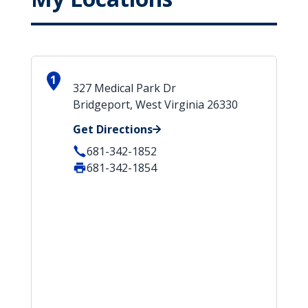
1
327 Medical Park Dr
Bridgeport, West Virginia 26330
Get Directions
681-342-1852
681-342-1854