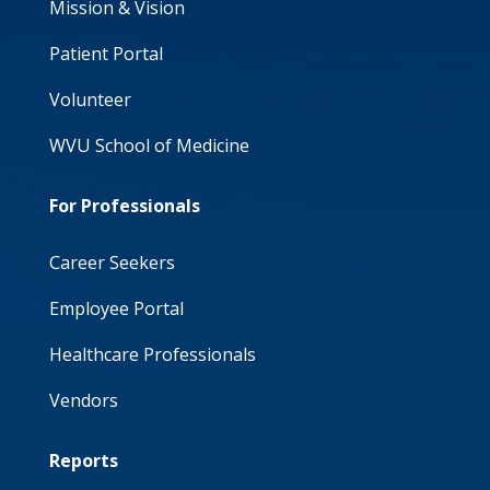
Mission & Vision
Patient Portal
Volunteer
WVU School of Medicine
For Professionals
Career Seekers
Employee Portal
Healthcare Professionals
Vendors
Reports