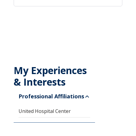
My Experiences
& Interests
Professional Affiliations
United Hospital Center