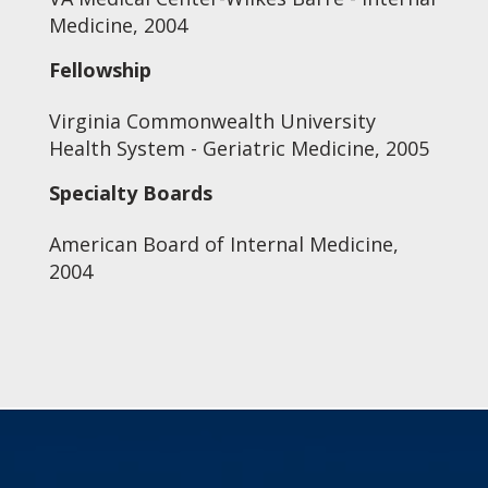
Medicine, 2004
Fellowship
Virginia Commonwealth University
Health System - Geriatric Medicine, 2005
Specialty Boards
American Board of Internal Medicine,
2004