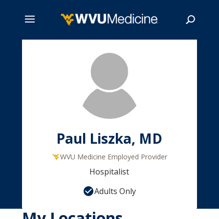
Skip
to
main
Search
content
Paul Liszka, MD
WVU Medicine Employed Provider
Hospitalist
Adults Only
My Locations