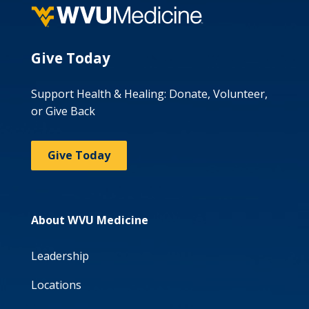
Give Today
Support Health & Healing: Donate, Volunteer,
or Give Back
Give Today
About WVU Medicine
Leadership
Locations