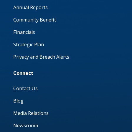
Annual Reports
Community Benefit
Financials
Strategic Plan
Privacy and Breach Alerts
Connect
Contact Us
Blog
Media Relations
Newsroom