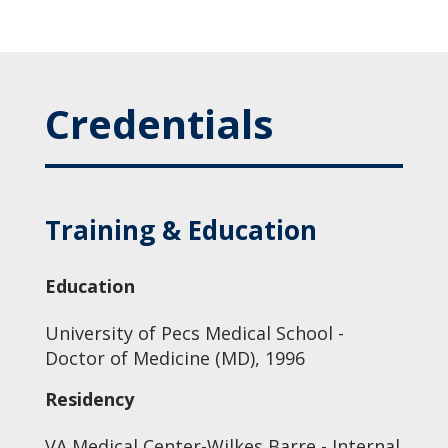
Credentials
Training & Education
Education
University of Pecs Medical School -
Doctor of Medicine (MD), 1996
Residency
VA Medical Center-Wilkes Barre - Internal