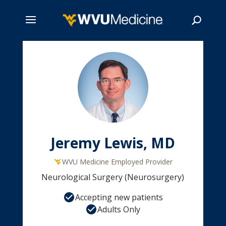
Skip
to
main
Search
content
Jeremy Lewis, MD
WVU Medicine Employed Provider
Neurological Surgery (Neurosurgery)
Accepting new patients
Adults Only