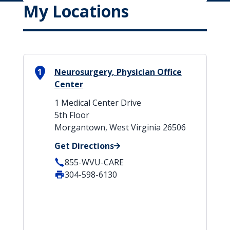
My Locations
1
Neurosurgery, Physician Office
Center
1 Medical Center Drive
5th Floor
Morgantown, West Virginia 26506
Get Directions
855-WVU-CARE
304-598-6130