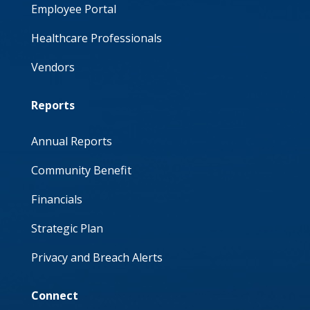
Employee Portal
Healthcare Professionals
Vendors
Reports
Annual Reports
Community Benefit
Financials
Strategic Plan
Privacy and Breach Alerts
Connect