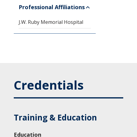
Professional Affiliations
J.W. Ruby Memorial Hospital
Credentials
Training & Education
Education