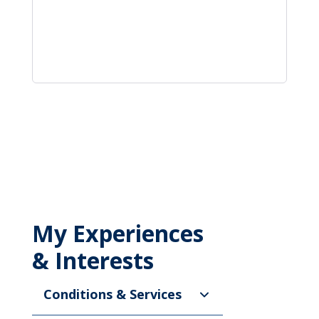
My Experiences
& Interests
Conditions & Services