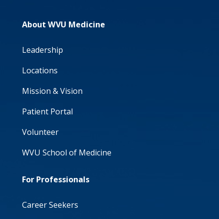
About WVU Medicine
Leadership
Locations
Mission & Vision
Patient Portal
Volunteer
WVU School of Medicine
For Professionals
Career Seekers