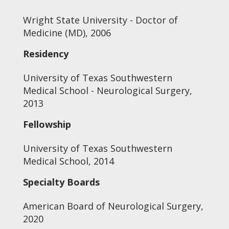
Wright State University - Doctor of
Medicine (MD), 2006
Residency
University of Texas Southwestern
Medical School - Neurological Surgery,
2013
Fellowship
University of Texas Southwestern
Medical School, 2014
Specialty Boards
American Board of Neurological Surgery,
2020