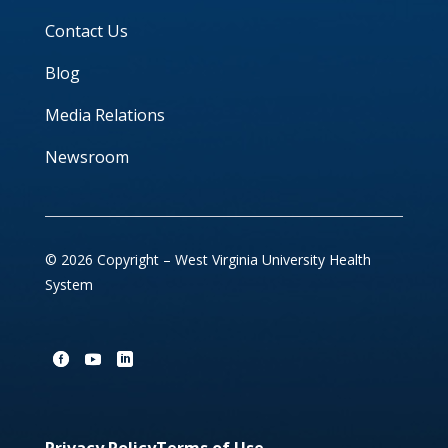
Contact Us
Blog
Media Relations
Newsroom
© 2026 Copyright – West Virginia University Health
System