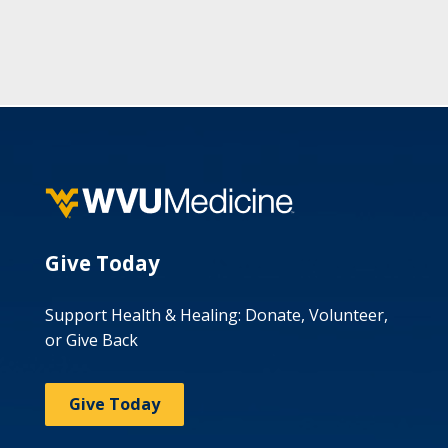
Give Today
Support Health & Healing: Donate, Volunteer,
or Give Back
Give Today