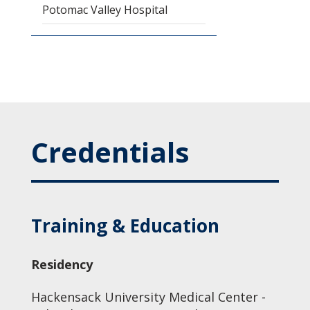
Potomac Valley Hospital
Credentials
Training & Education
Residency
Hackensack University Medical Center -