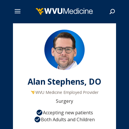
Skip
to
main
Search
content
Alan Stephens, DO
WVU Medicine Employed Provider
Surgery
Accepting new patients
Both Adults and Children