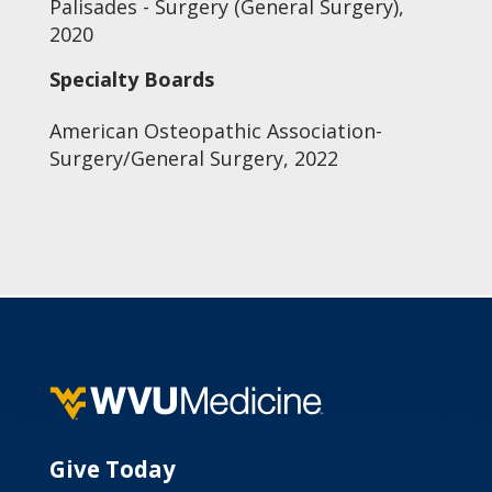
Palisades - Surgery (General Surgery),
2020
Specialty Boards
American Osteopathic Association-
Surgery/General Surgery, 2022
Give Today