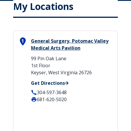
My Locations
1
General Surgery, Potomac Valley
Medical Arts Pavilion
99 Pin Oak Lane
1st Floor
Keyser, West Virginia 26726
Get Directions
304-597-3648
681-620-5020