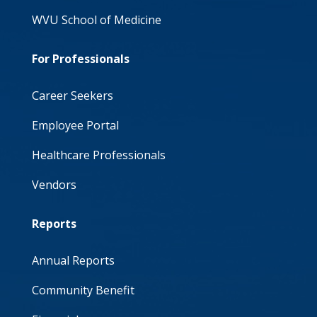
WVU School of Medicine
For Professionals
Career Seekers
Employee Portal
Healthcare Professionals
Vendors
Reports
Annual Reports
Community Benefit