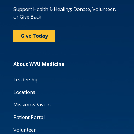
Support Health & Healing: Donate, Volunteer,
or Give Back
Give Today
About WVU Medicine
Leadership
Locations
Mission & Vision
Patient Portal
Volunteer