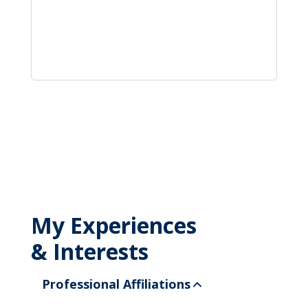
My Experiences
& Interests
Professional Affiliations