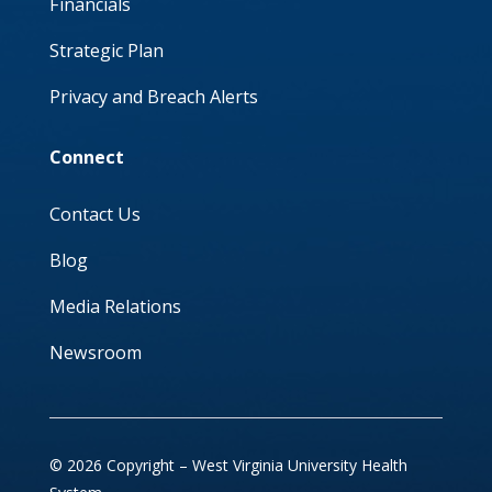
Financials
Strategic Plan
Privacy and Breach Alerts
Connect
Contact Us
Blog
Media Relations
Newsroom
© 2026 Copyright – West Virginia University Health