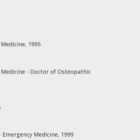
 Medicine, 1995
 Medicine - Doctor of Osteopathic
6
 - Emergency Medicine, 1999