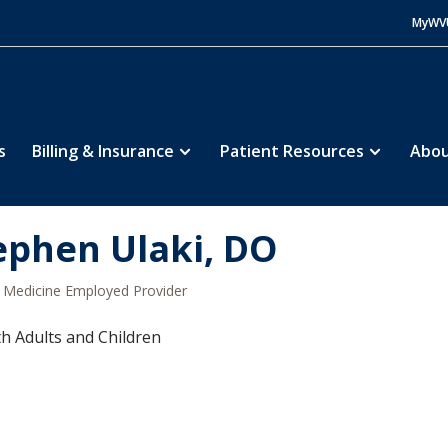
MyWV
s
Billing & Insurance
Patient Resources
Abou
ephen Ulaki, DO
Medicine Employed Provider
h Adults and Children