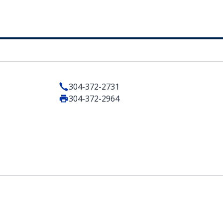
304-372-2731
304-372-2964