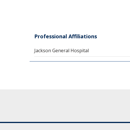
Professional Affiliations
Jackson General Hospital