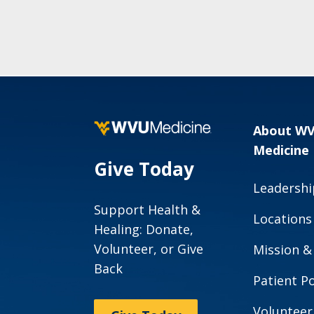
About W
Medicine
Give Today
Leadershi
Support Health &
Locations
Healing: Donate,
Volunteer, or Give
Mission &
Back
Patient Po
Volunteer