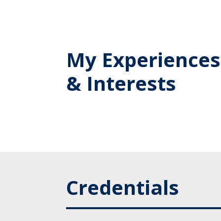
My Experiences
& Interests
Credentials