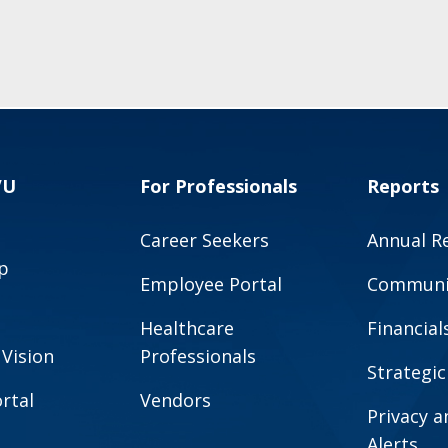
VU
For Professionals
Reports
Career Seekers
Annual R
p
Employee Portal
Communit
Healthcare
Financial
 Vision
Professionals
Strategic
rtal
Vendors
Privacy 
Alerts