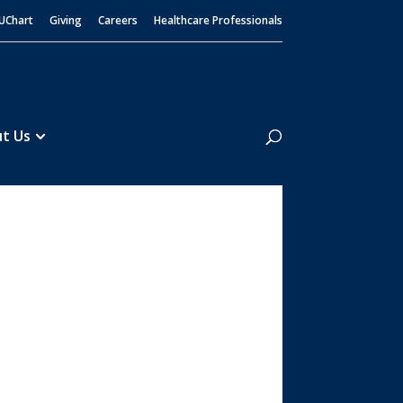
UChart
Giving
Careers
Healthcare Professionals
Search
t Us