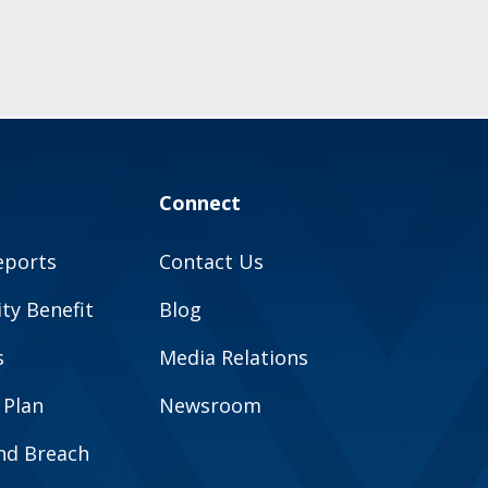
Connect
eports
Contact Us
y Benefit
Blog
s
Media Relations
 Plan
Newsroom
and Breach