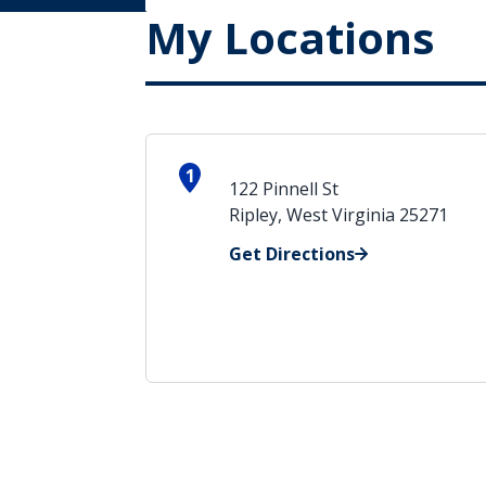
My Locations
1
122 Pinnell St
Ripley, West Virginia 25271
Get Directions