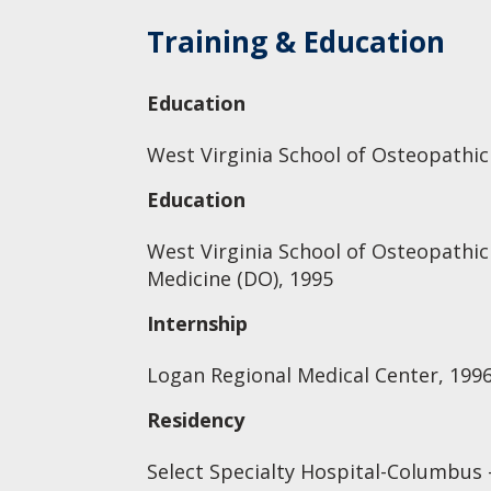
Training & Education
Education
West Virginia School of Osteopathic
Education
West Virginia School of Osteopathic
Medicine (DO), 1995
Internship
Logan Regional Medical Center, 199
Residency
Select Specialty Hospital-Columbus