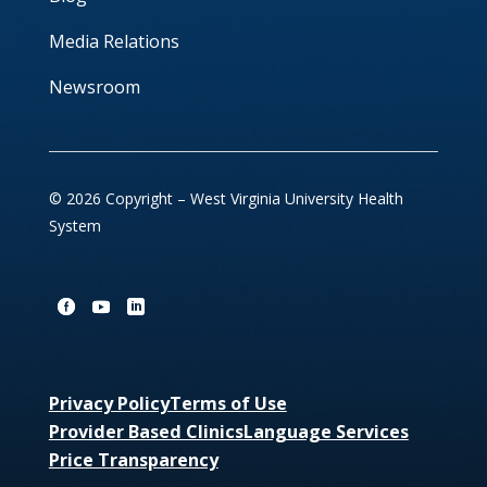
Media Relations
Newsroom
© 2026 Copyright – West Virginia University Health
System
Privacy Policy
Terms of Use
Provider Based Clinics
Language Services
Price Transparency