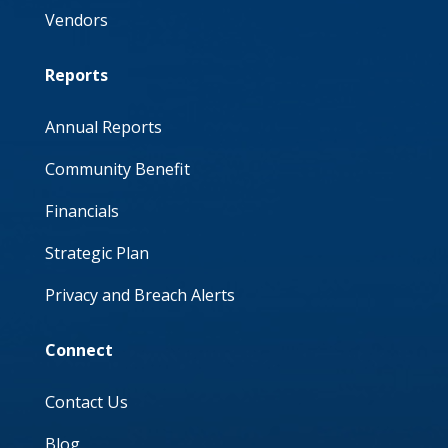
Vendors
Reports
Annual Reports
Community Benefit
Financials
Strategic Plan
Privacy and Breach Alerts
Connect
Contact Us
Blog