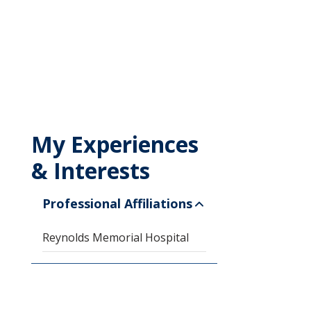
My Experiences
& Interests
Professional Affiliations
Reynolds Memorial Hospital