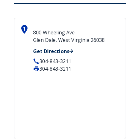
1
800 Wheeling Ave
Glen Dale, West Virginia 26038
Get Directions
304-843-3211
304-843-3211