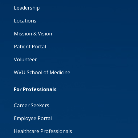
Leadership
Locations
Mission & Vision
Patient Portal
Volunteer
WVU School of Medicine
For Professionals
Career Seekers
Employee Portal
Healthcare Professionals