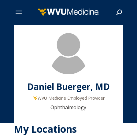
Skip
to
main
Search
content
Daniel Buerger, MD
WVU Medicine Employed Provider
Ophthalmology
My Locations