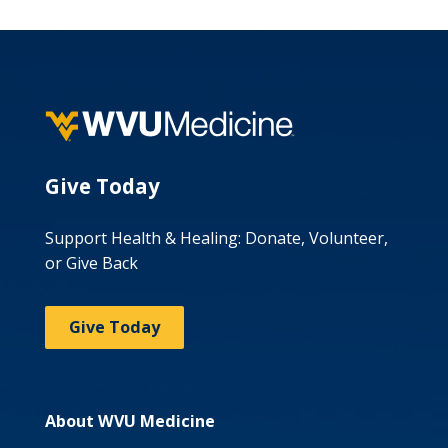
Give Today
Support Health & Healing: Donate, Volunteer,
or Give Back
Give Today
About WVU Medicine