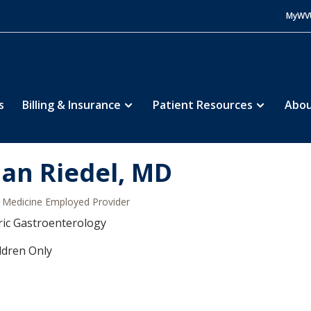
MyWV
s
Billing & Insurance
Patient Resources
Abou
ian Riedel, MD
Medicine Employed Provider
ric Gastroenterology
ldren Only