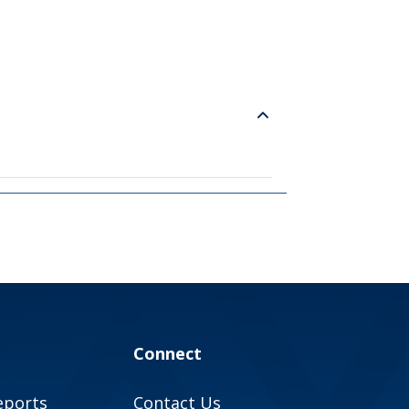
Connect
eports
Contact Us