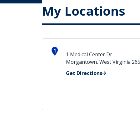
My Locations
1
1 Medical Center Dr
Morgantown, West Virginia 26
Get Directions