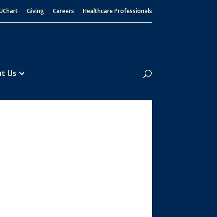
UChart
Giving
Careers
Healthcare Professionals
Search
t Us