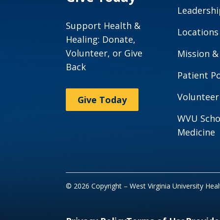
Leadershi
Support Health &
Locations
Healing: Donate,
Volunteer, or Give
Mission &
Back
Patient Po
Volunteer
Give Today
WVU Scho
Medicine
© 2026 Copyright – West Virginia University Hea