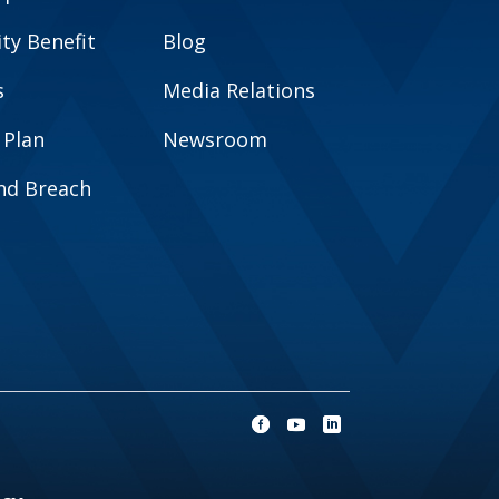
y Benefit
Blog
s
Media Relations
 Plan
Newsroom
and Breach