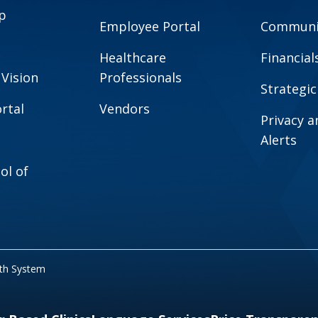
p
Employee Portal
Communit
Healthcare
Financial
 Vision
Professionals
Strategic
rtal
Vendors
Privacy 
Alerts
ol of
lth System