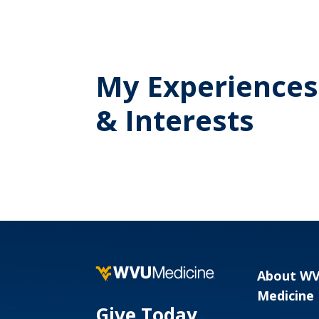
My Experiences
& Interests
About W
Medicine
Give Today