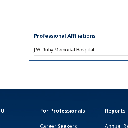
Professional Affiliations
J.W. Ruby Memorial Hospital
VU
For Professionals
Reports
Career Seekers
Annual R