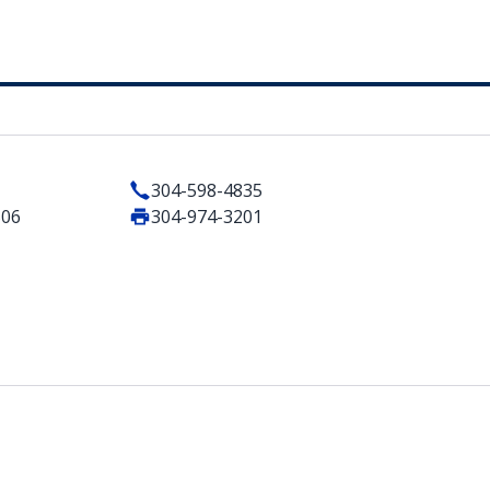
304-598-4835
506
304-974-3201