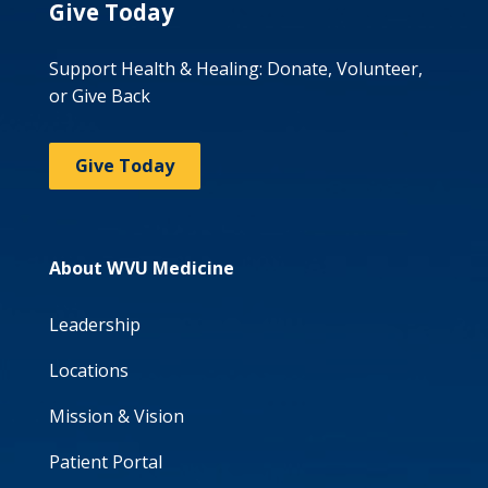
Give Today
Support Health & Healing: Donate, Volunteer,
or Give Back
Give Today
About WVU Medicine
Leadership
Locations
Mission & Vision
Patient Portal