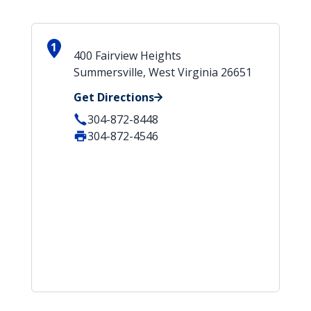
1
400 Fairview Heights
Summersville, West Virginia 26651
Get Directions
304-872-8448
304-872-4546