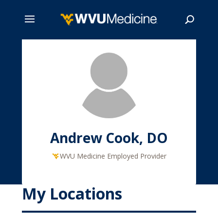
Skip
to
main
Search
content
Andrew Cook, DO
WVU Medicine Employed Provider
My Locations