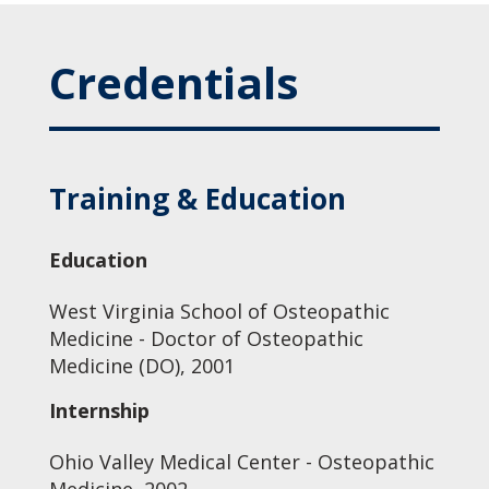
Credentials
Training & Education
Education
West Virginia School of Osteopathic
Medicine - Doctor of Osteopathic
Medicine (DO), 2001
Internship
Ohio Valley Medical Center - Osteopathic