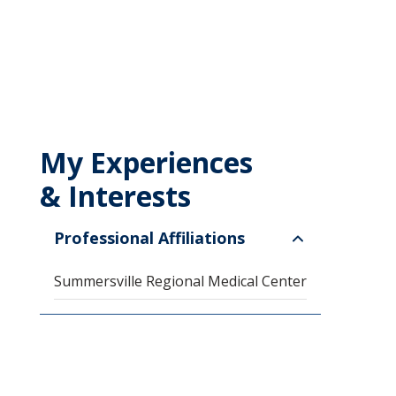
My Experiences
& Interests
Professional Affiliations
Summersville Regional Medical Center