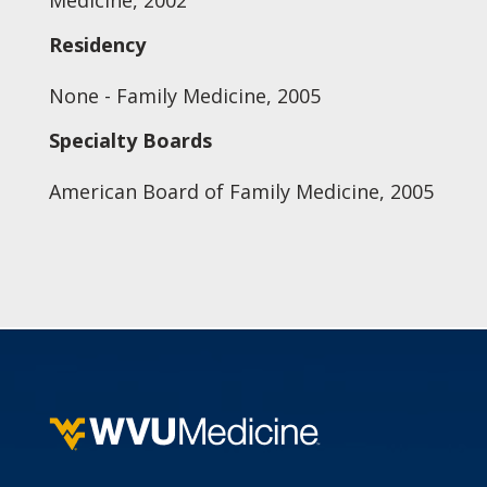
Medicine, 2002
Residency
None - Family Medicine, 2005
Specialty Boards
American Board of Family Medicine, 2005