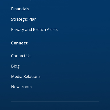
Financials
Strategic Plan
Privacy and Breach Alerts
Connect
Contact Us
Blog
Media Relations
Newsroom