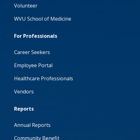
Volunteer
WVU School of Medicine
For Professionals
Career Seekers
Employee Portal
Healthcare Professionals
Vendors
Reports
Annual Reports
Community Benefit