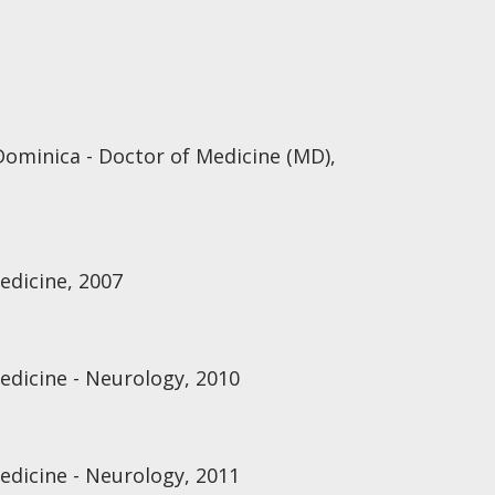
Dominica - Doctor of Medicine (MD),
edicine, 2007
edicine - Neurology, 2010
edicine - Neurology, 2011