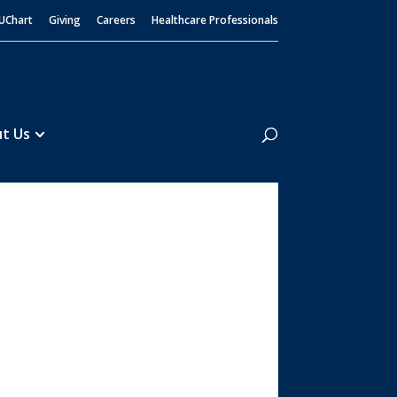
UChart
Giving
Careers
Healthcare Professionals
Search
t Us