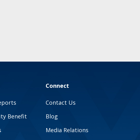
Connect
eports
Contact Us
y Benefit
Blog
s
Media Relations