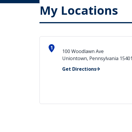
My Locations
1
100 Woodlawn Ave
Uniontown, Pennsylvania 1540
Get Directions