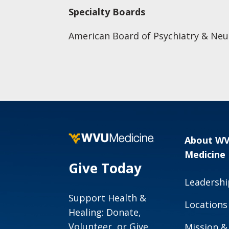
Specialty Boards
American Board of Psychiatry & Neu
About W
Medicine
Give Today
Leadershi
Support Health &
Locations
Healing: Donate,
Volunteer, or Give
Mission &