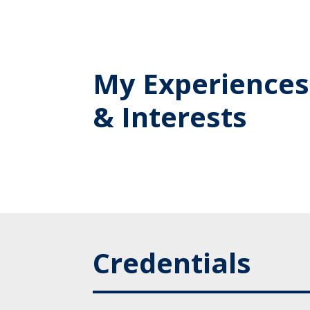
My Experiences
& Interests
Credentials