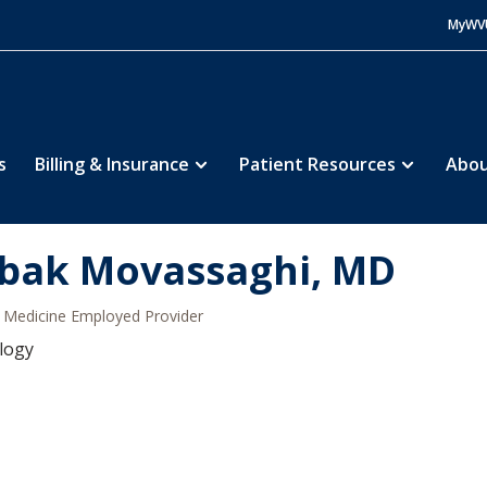
MyWV
s
Billing & Insurance
Patient Resources
Abou
bak Movassaghi, MD
Medicine Employed Provider
logy