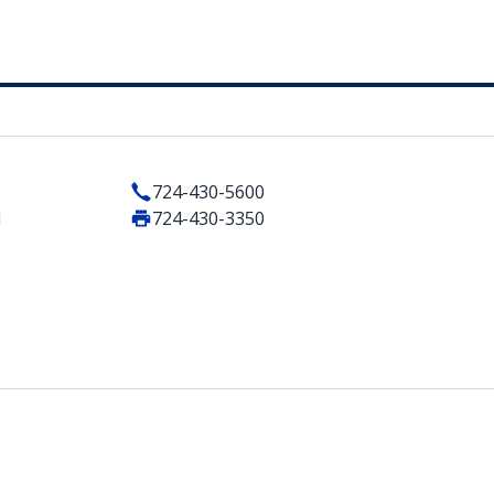
724-430-5600
1
724-430-3350