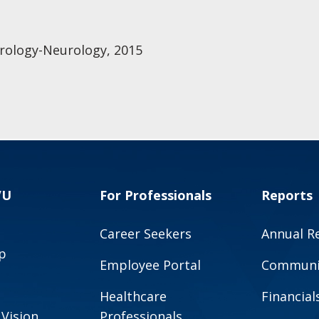
rology-Neurology, 2015
VU
For Professionals
Reports
Career Seekers
Annual R
p
Employee Portal
Communit
Healthcare
Financial
 Vision
Professionals