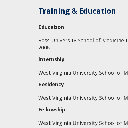
Training & Education
Education
Ross University School of Medicine-
2006
Internship
West Virginia University School of M
Residency
West Virginia University School of M
Fellowship
West Virginia University School of M