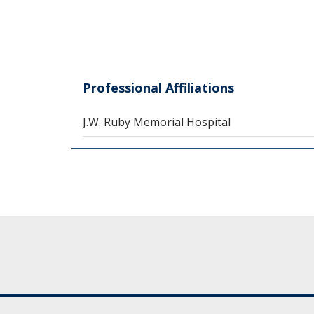
Professional Affiliations
J.W. Ruby Memorial Hospital