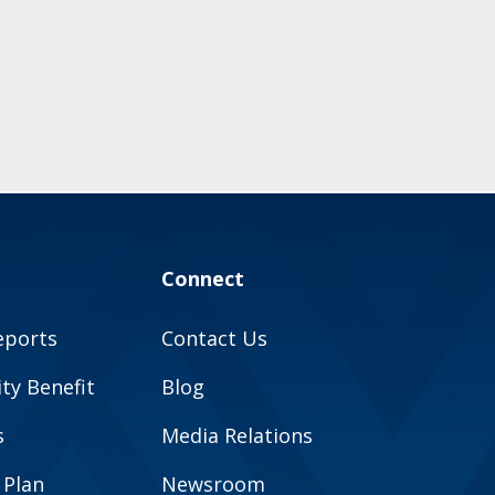
Connect
eports
Contact Us
y Benefit
Blog
s
Media Relations
 Plan
Newsroom