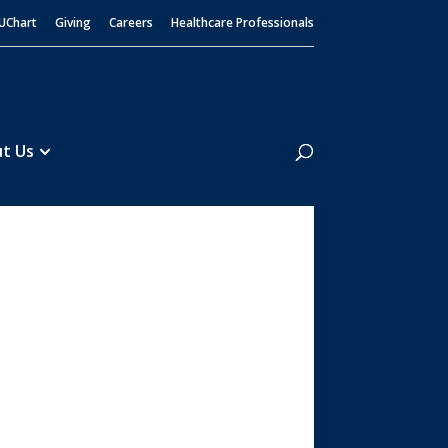
UChart
Giving
Careers
Healthcare Professionals
Search
t Us