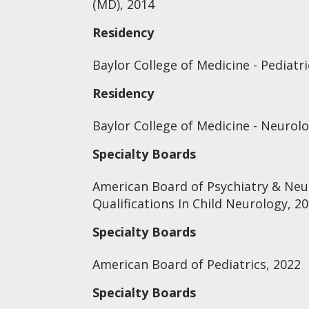
(MD), 2014
Residency
Baylor College of Medicine - Pediatri
Residency
Baylor College of Medicine - Neurol
Specialty Boards
American Board of Psychiatry & Neu
Qualifications In Child Neurology, 2
Specialty Boards
American Board of Pediatrics, 2022
Specialty Boards