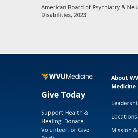
American Board of Psychiatry & N
Disabilities, 2023
About W
Medicine
Give Today
Leadershi
Support Health &
Locations
Healing: Donate,
Volunteer, or Give
Mission &