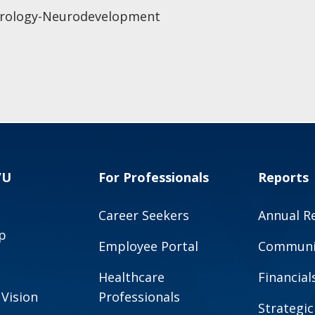
eurology-Neurodevelopment
VU
For Professionals
Reports
Career Seekers
Annual R
p
Employee Portal
Communit
Healthcare
Financial
 Vision
Professionals
Strategic