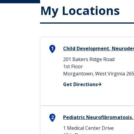
My Locations
1
Child Development, Neurode
201 Bakers Ridge Road
1st Floor
Morgantown, West Virginia 26
Get Directions
2
Pediatric Neurofibromatosis, 
1 Medical Center Drive