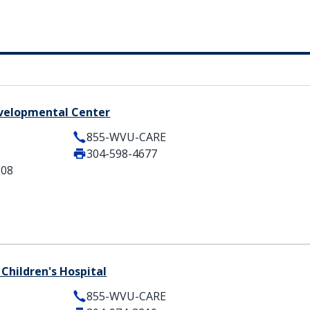
velopmental Center
855-WVU-CARE
304-598-4677
508
Children's Hospital
855-WVU-CARE