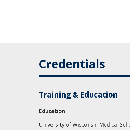
Credentials
Training & Education
Education
University of Wisconsin Medical Sch