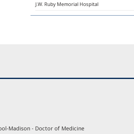
J.W. Ruby Memorial Hospital
ool-Madison - Doctor of Medicine