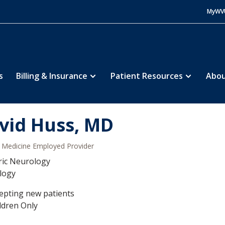
MyWV
s
Billing & Insurance
Patient Resources
Abou
vid Huss, MD
Medicine Employed Provider
ric Neurology
logy
epting new patients
ldren Only