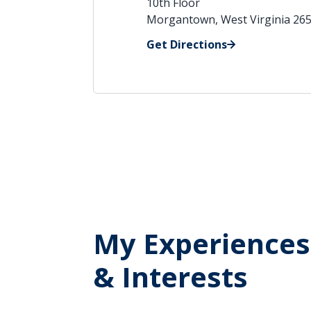
10th Floor
Morgantown, West Virginia 26
Get Directions
My Experiences
& Interests