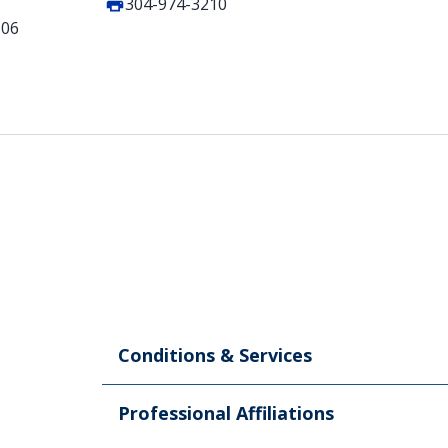
304-974-3210
506
Conditions & Services
Professional Affiliations