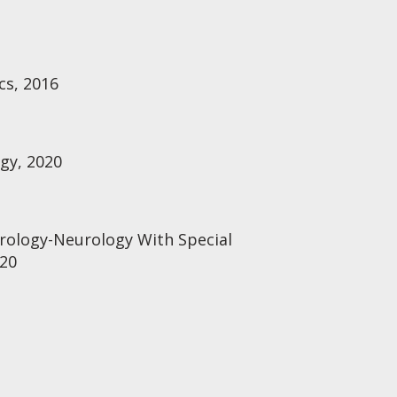
cs, 2016
ogy, 2020
rology-Neurology With Special
020