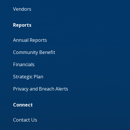
Vendors
Reports
Annual Reports
Community Benefit
Financials
Strategic Plan
Privacy and Breach Alerts
Connect
Contact Us