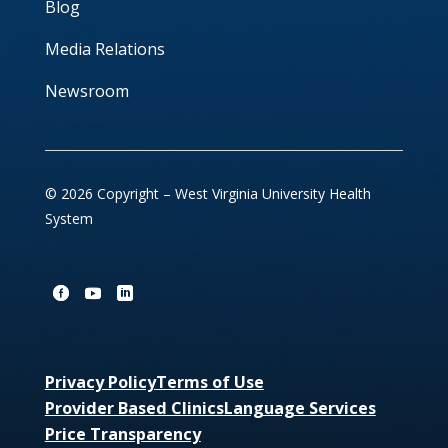
Blog
Media Relations
Newsroom
© 2026 Copyright – West Virginia University Health
System
Privacy Policy
Terms of Use
Provider Based Clinics
Language Services
Price Transparency