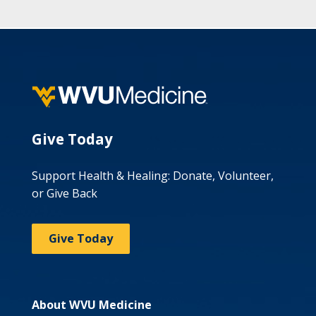
Give Today
Support Health & Healing: Donate, Volunteer,
or Give Back
Give Today
About WVU Medicine