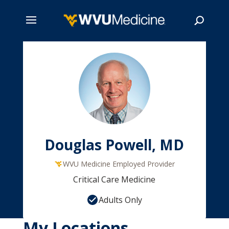
Skip
to
main
Search
content
Douglas Powell, MD
WVU Medicine Employed Provider
Critical Care Medicine
Adults Only
My Locations