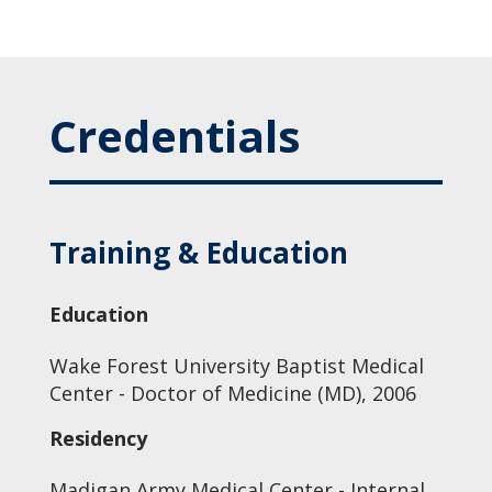
Credentials
Training & Education
Education
Wake Forest University Baptist Medical
Center - Doctor of Medicine (MD), 2006
Residency
Madigan Army Medical Center - Internal