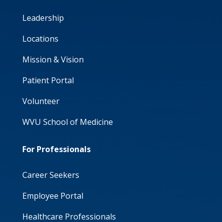
Leadership
Locations
Mission & Vision
Patient Portal
Volunteer
WVU School of Medicine
For Professionals
Career Seekers
Employee Portal
Healthcare Professionals