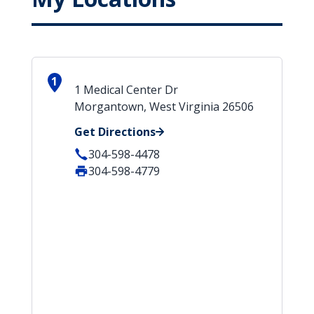
1
1 Medical Center Dr
Morgantown, West Virginia 26506
Get Directions
304-598-4478
304-598-4779