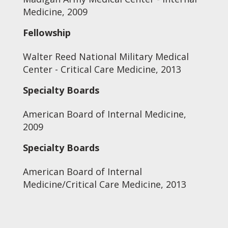
Medicine, 2009
Fellowship
Walter Reed National Military Medical
Center - Critical Care Medicine, 2013
Specialty Boards
American Board of Internal Medicine,
2009
Specialty Boards
American Board of Internal
Medicine/Critical Care Medicine, 2013