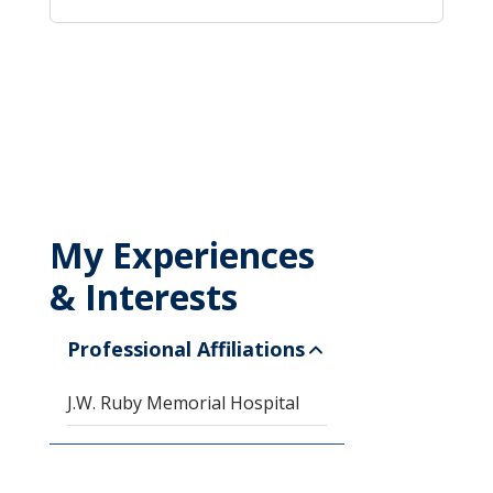
My Experiences
& Interests
Professional Affiliations
J.W. Ruby Memorial Hospital