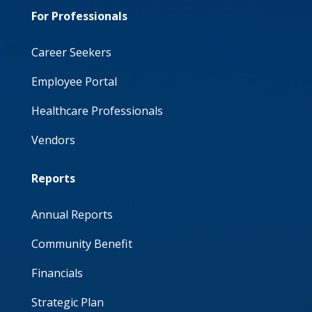
For Professionals
Career Seekers
Employee Portal
Healthcare Professionals
Vendors
Reports
Annual Reports
Community Benefit
Financials
Strategic Plan