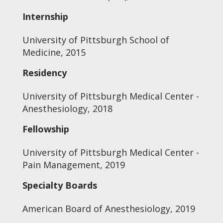
Internship
University of Pittsburgh School of
Medicine, 2015
Residency
University of Pittsburgh Medical Center -
Anesthesiology, 2018
Fellowship
University of Pittsburgh Medical Center -
Pain Management, 2019
Specialty Boards
American Board of Anesthesiology, 2019