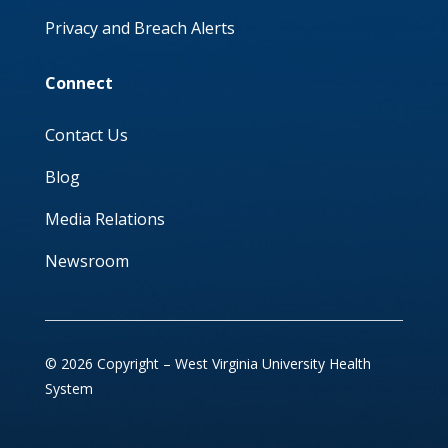
Privacy and Breach Alerts
Connect
Contact Us
Blog
Media Relations
Newsroom
© 2026 Copyright – West Virginia University Health
System