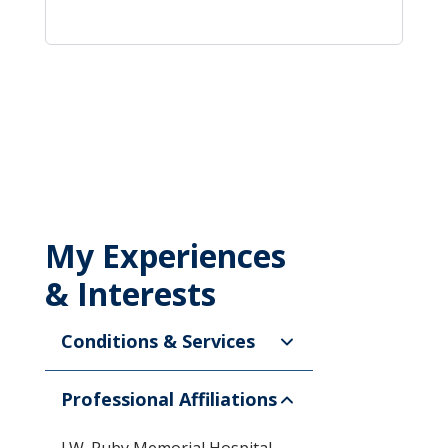
My Experiences
& Interests
Conditions & Services
Professional Affiliations