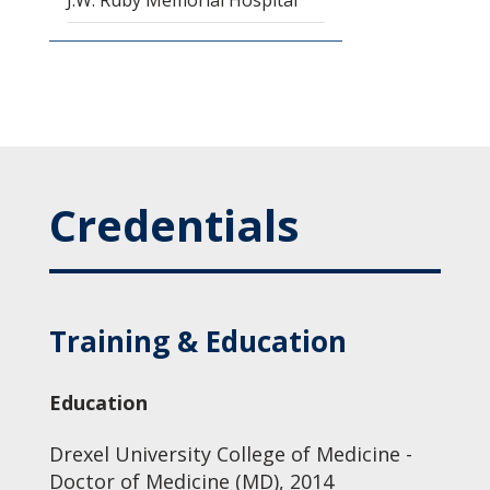
J.W. Ruby Memorial Hospital
Credentials
Training & Education
Education
Drexel University College of Medicine -
Doctor of Medicine (MD), 2014