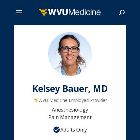
Skip
to
main
Search
content
Kelsey Bauer, MD
WVU Medicine Employed Provider
Anesthesiology
Pain Management
Adults Only