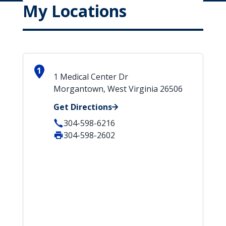
My Locations
1
1 Medical Center Dr
Morgantown, West Virginia 26506
Get Directions
304-598-6216
304-598-2602