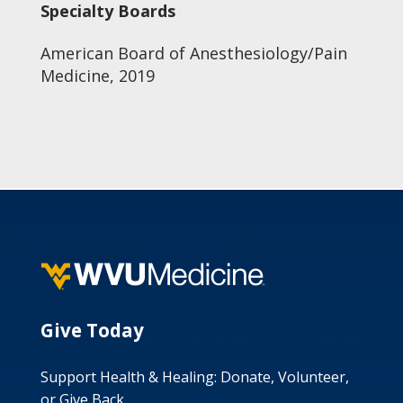
Specialty Boards
American Board of Anesthesiology/Pain
Medicine, 2019
Give Today
Support Health & Healing: Donate, Volunteer,
or Give Back