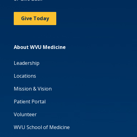
Give Today
About WVU Medicine
Leadership
Locations
Mission & Vision
Patient Portal
Volunteer
WVU School of Medicine